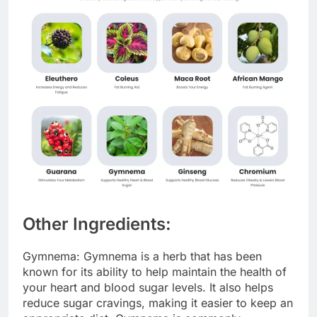
Other Ingredients:
Gymnema: Gymnema is a herb that has been
known for its ability to help maintain the health of
your heart and blood sugar levels. It also helps
reduce sugar cravings, making it easier to keep an