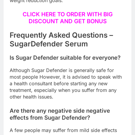
weight reduction goals.
CLICK HERE TO ORDER WITH BIG
DISCOUNT AND GET BONUS
Frequently Asked Questions –
SugarDefender Serum
Is Sugar Defender suitable for everyone?
Although Sugar Defender is generally safe for
most people However, it is advised to speak with
a health consultant before starting any new
treatment, especially when you suffer from any
other health issues.
Are there any negative side negative
effects from Sugar Defender?