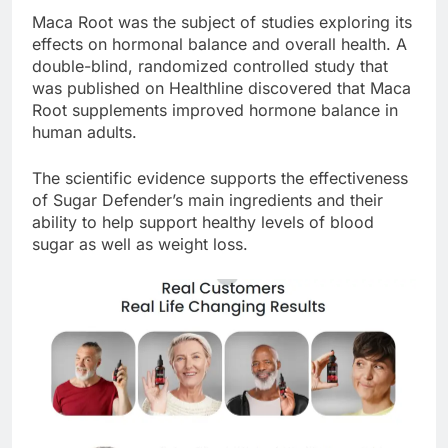
Maca Root was the subject of studies exploring its
effects on hormonal balance and overall health. A
double-blind, randomized controlled study that
was published on Healthline discovered that Maca
Root supplements improved hormone balance in
human adults.
The scientific evidence supports the effectiveness
of Sugar Defender’s main ingredients and their
ability to help support healthy levels of blood
sugar as well as weight loss.