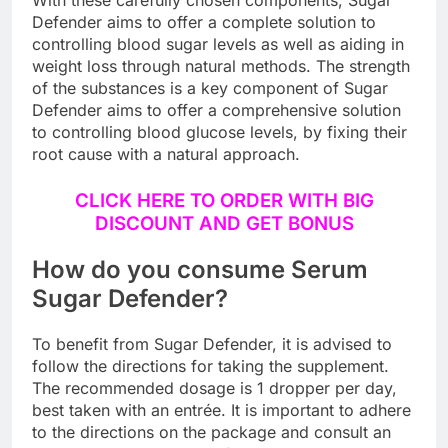
With these carefully chosen components, Sugar
Defender aims to offer a complete solution to
controlling blood sugar levels as well as aiding in
weight loss through natural methods. The strength
of the substances is a key component of Sugar
Defender aims to offer a comprehensive solution
to controlling blood glucose levels, by fixing their
root cause with a natural approach.
CLICK HERE TO ORDER WITH BIG
DISCOUNT AND GET BONUS
How do you consume Serum
Sugar Defender?
To benefit from Sugar Defender, it is advised to
follow the directions for taking the supplement.
The recommended dosage is 1 dropper per day,
best taken with an entrée. It is important to adhere