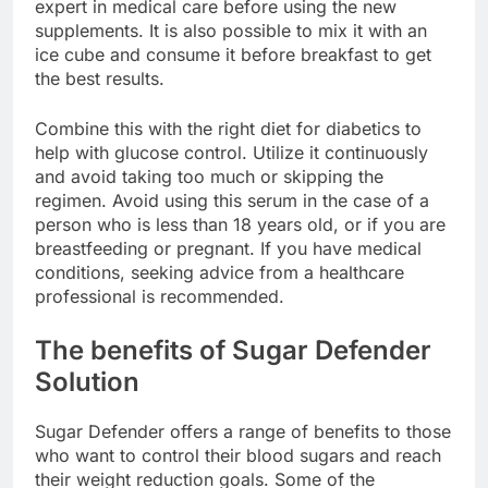
to the directions on the package and consult an
expert in medical care before using the new
supplements. It is also possible to mix it with an
ice cube and consume it before breakfast to get
the best results.
Combine this with the right diet for diabetics to
help with glucose control. Utilize it continuously
and avoid taking too much or skipping the
regimen. Avoid using this serum in the case of a
person who is less than 18 years old, or if you are
breastfeeding or pregnant. If you have medical
conditions, seeking advice from a healthcare
professional is recommended.
The benefits of Sugar Defender
Solution
Sugar Defender offers a range of benefits to those
who want to control their blood sugars and reach