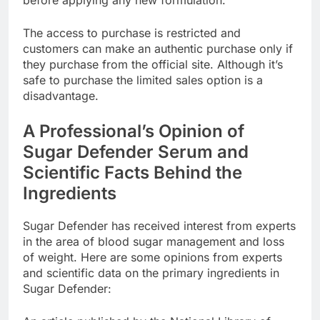
before applying any new formulation.
The access to purchase is restricted and
customers can make an authentic purchase only if
they purchase from the official site. Although it’s
safe to purchase the limited sales option is a
disadvantage.
A Professional’s Opinion of
Sugar Defender Serum and
Scientific Facts Behind the
Ingredients
Sugar Defender has received interest from experts
in the area of blood sugar management and loss
of weight. Here are some opinions from experts
and scientific data on the primary ingredients in
Sugar Defender: