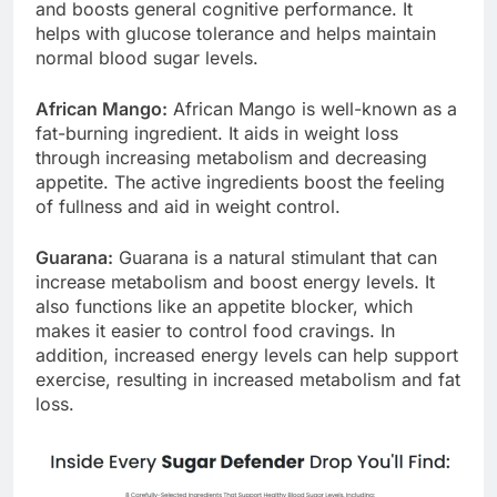
balance of hormones. It improves cognitive clarity
and boosts general cognitive performance. It
helps with glucose tolerance and helps maintain
normal blood sugar levels.
African Mango:
African Mango is well-known as a
fat-burning ingredient. It aids in weight loss
through increasing metabolism and decreasing
appetite. The active ingredients boost the feeling
of fullness and aid in weight control.
Guarana:
Guarana is a natural stimulant that can
increase metabolism and boost energy levels. It
also functions like an appetite blocker, which
makes it easier to control food cravings. In
addition, increased energy levels can help support
exercise, resulting in increased metabolism and fat
loss.