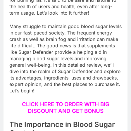
for burning fat. It’s said to be safe and natural for
the health of users and health, even after long-
term usage. Let’s look into it further!
Many struggle to maintain good blood sugar levels
in our fast-paced society. The frequent energy
crash as well as brain fog and irritation can make
life difficult. The good news is that supplements
like Sugar Defender provide a helping aid in
managing blood sugar levels and improving
general well-being. In this detailed review, we’ll
dive into the realm of Sugar Defender and explore
its advantages, ingredients, uses and drawbacks,
expert opinion, and the best places to purchase it.
Let’s begin!
CLICK HERE TO ORDER WITH BIG
DISCOUNT AND GET BONUS
The Importance in Blood Sugar