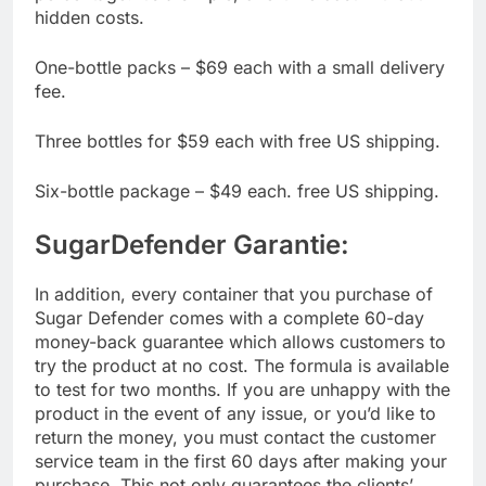
percentage. It’s a simple, one-time cost without
hidden costs.
One-bottle packs – $69 each with a small delivery
fee.
Three bottles for $59 each with free US shipping.
Six-bottle package – $49 each. free US shipping.
SugarDefender Garantie:
In addition, every container that you purchase of
Sugar Defender comes with a complete 60-day
money-back guarantee which allows customers to
try the product at no cost. The formula is available
to test for two months. If you are unhappy with the
product in the event of any issue, or you’d like to
return the money, you must contact the customer
service team in the first 60 days after making your