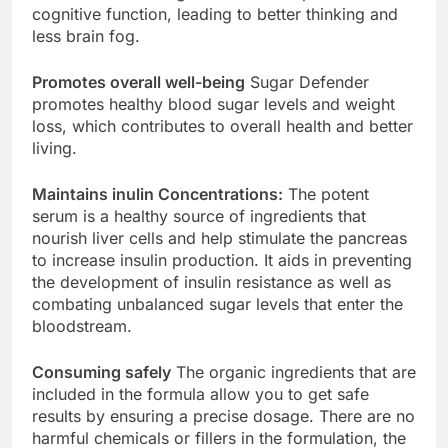
formula contains ingredients that improve
cognitive function, leading to better thinking and
less brain fog.
Promotes overall well-being
Sugar Defender
promotes healthy blood sugar levels and weight
loss, which contributes to overall health and better
living.
Maintains inulin Concentrations:
The potent
serum is a healthy source of ingredients that
nourish liver cells and help stimulate the pancreas
to increase insulin production. It aids in preventing
the development of insulin resistance as well as
combating unbalanced sugar levels that enter the
bloodstream.
Consuming safely
The organic ingredients that are
included in the formula allow you to get safe
results by ensuring a precise dosage. There are no