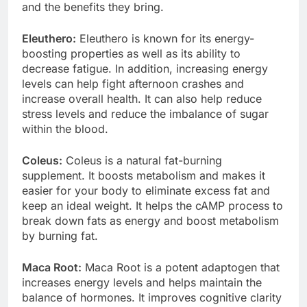
This is a complete listing of the main ingredients
and the benefits they bring.
Eleuthero:
Eleuthero is known for its energy-
boosting properties as well as its ability to
decrease fatigue. In addition, increasing energy
levels can help fight afternoon crashes and
increase overall health. It can also help reduce
stress levels and reduce the imbalance of sugar
within the blood.
Coleus:
Coleus is a natural fat-burning
supplement. It boosts metabolism and makes it
easier for your body to eliminate excess fat and
keep an ideal weight. It helps the cAMP process to
break down fats as energy and boost metabolism
by burning fat.
Maca Root:
Maca Root is a potent adaptogen that
increases energy levels and helps maintain the