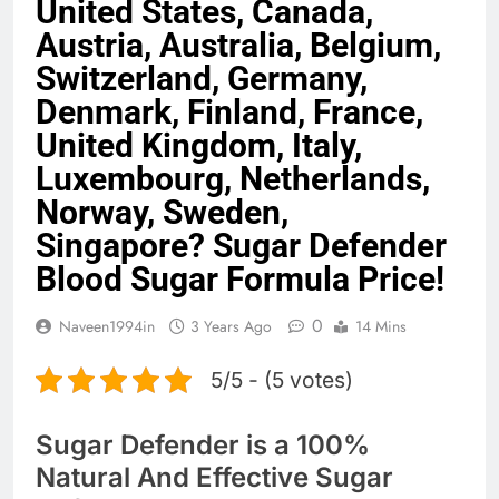
United States, Canada,
Austria, Australia, Belgium,
Switzerland, Germany,
Denmark, Finland, France,
United Kingdom, Italy,
Luxembourg, Netherlands,
Norway, Sweden,
Singapore? Sugar Defender
Blood Sugar Formula Price!
0
Naveen1994in
3 Years Ago
14 Mins
5/5 - (5 votes)
Sugar Defender is a 100%
Natural And Effective Sugar