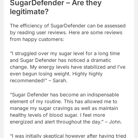
SugarDefender – Are they
legitimate?
The efficiency of SugarDefender can be assessed
by reading user reviews. Here are some reviews
from happy customers:
“I struggled over my sugar level for a long time
and Sugar Defender has noticed a dramatic
change. My energy levels have stabilized and I’ve
even begun losing weight. Highly highly
recommended!” – Sarah.
“Sugar Defender has become an indispensable
element of my routine. This has allowed me to
manage my sugar cravings as well as maintain
healthy levels of blood sugar. I feel more
energized and alert throughout the day.” – John.