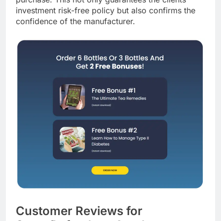
purchase. This not only guarantees the clients’
investment risk-free policy but also confirms the
confidence of the manufacturer.
Customer Reviews for