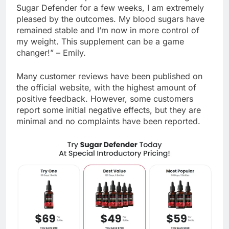
“I was initially skeptical however after having tried
Sugar Defender for a few weeks, I am extremely
pleased by the outcomes. My blood sugars have
remained stable and I’m now in more control of
my weight. This supplement can be a game
changer!” – Emily.
Many customer reviews have been published on
the official website, with the highest amount of
positive feedback. However, some customers
report some initial negative effects, but they are
minimal and no complaints have been reported.