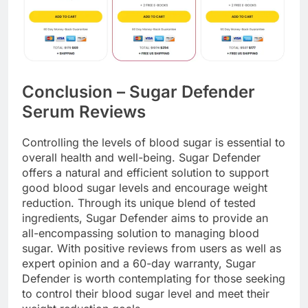
Conclusion – Sugar Defender
Serum Reviews
Controlling the levels of blood sugar is essential to
overall health and well-being. Sugar Defender
offers a natural and efficient solution to support
good blood sugar levels and encourage weight
reduction. Through its unique blend of tested
ingredients, Sugar Defender aims to provide an
all-encompassing solution to managing blood
sugar. With positive reviews from users as well as
expert opinion and a 60-day warranty, Sugar
Defender is worth contemplating for those seeking
to control their blood sugar level and meet their