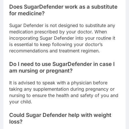
Does SugarDefender work as a substitute
for medicine?
Sugar Defender is not designed to substitute any
medication prescribed by your doctor. When
incorporating Sugar Defender into your routine it
is essential to keep following your doctor’s
recommendations and treatment regimen.
Do I need to use SugarDefender in case I
am nursing or pregnant?
It is advised to speak with a physician before
taking any supplementation during pregnancy or
nursing to ensure the health and safety of you and
your child.
Could Sugar Defender help with weight
loss?