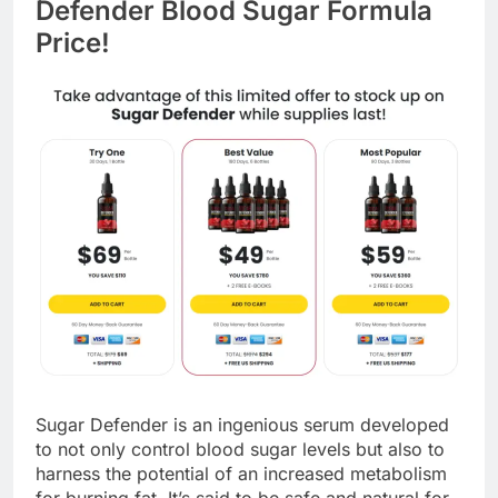
Defender Blood Sugar Formula
Price!
Sugar Defender is an ingenious serum developed
to not only control blood sugar levels but also to
harness the potential of an increased metabolism