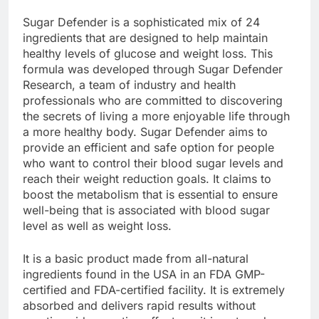
What’s a Sugar Defender?
Sugar Defender is a sophisticated mix of 24
ingredients that are designed to help maintain
healthy levels of glucose and weight loss. This
formula was developed through Sugar Defender
Research, a team of industry and health
professionals who are committed to discovering
the secrets of living a more enjoyable life through
a more healthy body. Sugar Defender aims to
provide an efficient and safe option for people
who want to control their blood sugar levels and
reach their weight reduction goals. It claims to
boost the metabolism that is essential to ensure
well-being that is associated with blood sugar
level as well as weight loss.
It is a basic product made from all-natural
ingredients found in the USA in an FDA GMP-
certified and FDA-certified facility. It is extremely
absorbed and delivers rapid results without