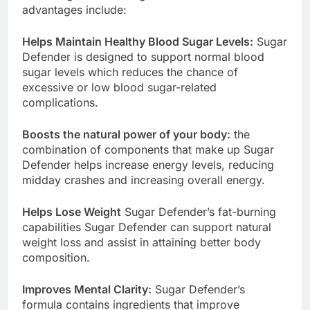
their weight reduction goals. Some of the
advantages include:
Helps Maintain Healthy Blood Sugar Levels:
Sugar
Defender is designed to support normal blood
sugar levels which reduces the chance of
excessive or low blood sugar-related
complications.
Boosts the natural power of your body:
the
combination of components that make up Sugar
Defender helps increase energy levels, reducing
midday crashes and increasing overall energy.
Helps Lose Weight
Sugar Defender’s fat-burning
capabilities Sugar Defender can support natural
weight loss and assist in attaining better body
composition.
Improves Mental Clarity:
Sugar Defender’s