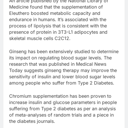
An article published by the National Library of
Medicine found that the supplementation of
Eleuthero boosted metabolic capacity and
endurance in humans. It’s associated with the
process of lipolysis that is consistent with the
presence of protein in 3T3-L1 adipocytes and
skeletal muscle cells C2C12.
Ginseng has been extensively studied to determine
its impact on regulating blood sugar levels. The
research that was published in Medical News
Today suggests ginseng therapy may improve the
sensitivity of insulin and lower blood sugar levels
among people who suffer from Type 2 Diabetes.
Chromium supplementation has been proven to
increase insulin and glucose parameters in people
suffering from Type 2 diabetes as per an analysis
of meta-analyses of random trials and a piece in
the diabetes journals.