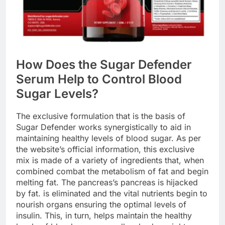
How Does the Sugar Defender
Serum Help to Control Blood
Sugar Levels?
The exclusive formulation that is the basis of
Sugar Defender works synergistically to aid in
maintaining healthy levels of blood sugar. As per
the website’s official information, this exclusive
mix is made of a variety of ingredients that, when
combined combat the metabolism of fat and begin
melting fat. The pancreas’s pancreas is hijacked
by fat. is eliminated and the vital nutrients begin to
nourish organs ensuring the optimal levels of
insulin. This, in turn, helps maintain the healthy