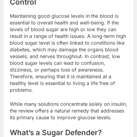
Control
Maintaining good glucose levels in the blood is
essential to overall health and well-being. If the
levels of blood sugar are high or low they can
result in a range of health issues. A long-term high
blood sugar level is often linked to conditions like
diabetes, which may damage the organs blood
vessels, and nerves throughout. In contrast, low
blood sugar levels can lead to confusion,
dizziness, or perhaps loss of awareness.
Therefore, ensuring that it is maintained at a
healthy level is essential to living a life free of
problems.
While many solutions concentrate solely on insulin,
the review offers a natural remedy that addresses
its primary cause to improve glucose levels.