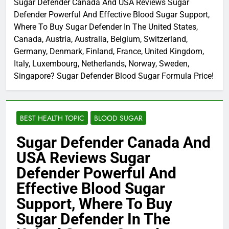
Sugar Defender Canada And USA Reviews Sugar
Defender Powerful And Effective Blood Sugar Support,
Where To Buy Sugar Defender In The United States,
Canada, Austria, Australia, Belgium, Switzerland,
Germany, Denmark, Finland, France, United Kingdom,
Italy, Luxembourg, Netherlands, Norway, Sweden,
Singapore? Sugar Defender Blood Sugar Formula Price!
BEST HEALTH TOPIC
BLOOD SUGAR
Sugar Defender Canada And
USA Reviews Sugar
Defender Powerful And
Effective Blood Sugar
Support, Where To Buy
Sugar Defender In The