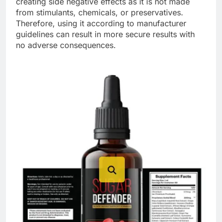
creating side negative effects as it is not made
from stimulants, chemicals, or preservatives.
Therefore, using it according to manufacturer
guidelines can result in more secure results with
no adverse consequences.