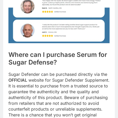
Where can I purchase Serum for
Sugar Defense?
Sugar Defender can be purchased directly via the
OFFICIAL
website for Sugar Defender Supplement.
It is essential to purchase from a trusted source to
guarantee the authenticity and the quality and
authenticity of this product. Beware of purchasing
from retailers that are not authorized to avoid
counterfeit products or unreliable supplements.