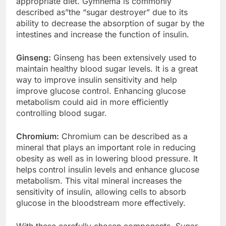
appropriate diet. Gymnema is commonly
described as”the “sugar destroyer” due to its
ability to decrease the absorption of sugar by the
intestines and increase the function of insulin.
Ginseng:
Ginseng has been extensively used to
maintain healthy blood sugar levels. It is a great
way to improve insulin sensitivity and help
improve glucose control. Enhancing glucose
metabolism could aid in more efficiently
controlling blood sugar.
Chromium:
Chromium can be described as a
mineral that plays an important role in reducing
obesity as well as in lowering blood pressure. It
helps control insulin levels and enhance glucose
metabolism. This vital mineral increases the
sensitivity of insulin, allowing cells to absorb
glucose in the bloodstream more effectively.