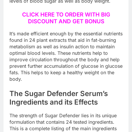
levels of blood sugar as well as body weight.
CLICK HERE TO ORDER WITH BIG
DISCOUNT AND GET BONUS
It’s made efficient enough by the essential nutrients
found in 24 plant extracts that aid in fat-burning
metabolism as well as insulin action to maintain
optimal blood levels. These nutrients help to
improve circulation throughout the body and help
prevent further accumulation of glucose in glucose
fats. This helps to keep a healthy weight on the
body.
The Sugar Defender Serum’s
Ingredients and its Effects
The strength of Sugar Defender lies in its unique
formulation that contains 24 tested ingredients.