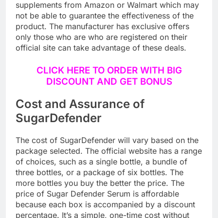
There is a chance that you won’t get original
supplements from Amazon or Walmart which may
not be able to guarantee the effectiveness of the
product. The manufacturer has exclusive offers
only those who are who are registered on their
official site can take advantage of these deals.
CLICK HERE TO ORDER WITH BIG
DISCOUNT AND GET BONUS
Cost and Assurance of
SugarDefender
The cost of SugarDefender will vary based on the
package selected. The official website has a range
of choices, such as a single bottle, a bundle of
three bottles, or a package of six bottles. The
more bottles you buy the better the price. The
price of Sugar Defender Serum is affordable
because each box is accompanied by a discount