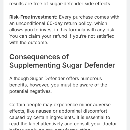
harmful chemicals or fillers in the formulation, the
results are free of sugar-defender side effects.
Risk-Free investment:
Every purchase comes with
an unconditional 60-day return policy, which
allows you to invest in this formula with any risk.
You can claim your refund if you’re not satisfied
with the outcome.
Consequences of
Supplementing Sugar Defender
Although Sugar Defender offers numerous
benefits, however, you must be aware of the
potential negatives.
Certain people may experience minor adverse
effects, like nausea or abdominal discomfort
caused by certain ingredients. It is essential to
read the label attentively and consult your doctor