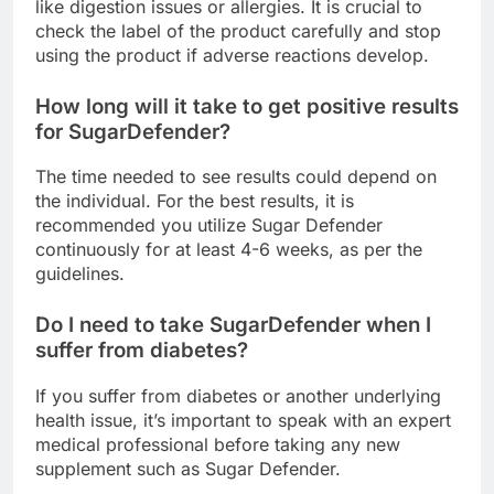
A few people may suffer from mild side effects
like digestion issues or allergies. It is crucial to
check the label of the product carefully and stop
using the product if adverse reactions develop.
How long will it take to get positive results
for SugarDefender?
The time needed to see results could depend on
the individual. For the best results, it is
recommended you utilize Sugar Defender
continuously for at least 4-6 weeks, as per the
guidelines.
Do I need to take SugarDefender when I
suffer from diabetes?
If you suffer from diabetes or another underlying
health issue, it’s important to speak with an expert
medical professional before taking any new
supplement such as Sugar Defender.