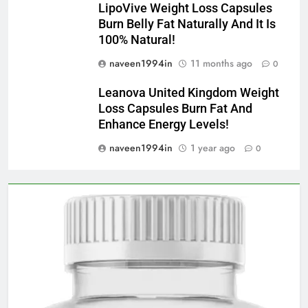
LipoVive Weight Loss Capsules
Burn Belly Fat Naturally And It Is
100% Natural!
naveen1994in
11 months ago
0
Leanova United Kingdom Weight
Loss Capsules Burn Fat And
Enhance Energy Levels!
naveen1994in
1 year ago
0