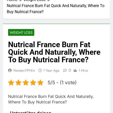
Nutrical France Burn Fat Quick And Naturally, Where To
Buy Nutrical France?
WEIGHT LOSS
Nutrical France Burn Fat
Quick And Naturally, Where
To Buy Nutrical France?
0
Naveen1994in
1 Year Ago
1 Mins
5/5 - (1 vote)
Nutrical France Burn Fat Quick And Naturally,
Where To Buy Nutrical France?