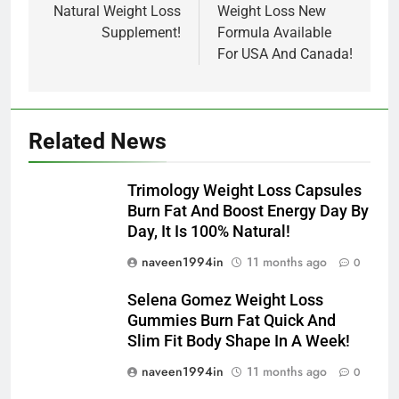
Natural Weight Loss
Weight Loss New
Supplement!
Formula Available
For USA And Canada!
Related News
Trimology Weight Loss Capsules
Burn Fat And Boost Energy Day By
Day, It Is 100% Natural!
naveen1994in
11 months ago
0
Selena Gomez Weight Loss
Gummies Burn Fat Quick And
Slim Fit Body Shape In A Week!
naveen1994in
11 months ago
0