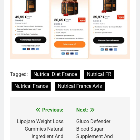
Tagged:
Nutrical Diet France
Nutrical FR
Nutrical France
Nutrical France Avis
Previous:
Next:
Post
navigation
Lipojaro Weight Loss
Gluco Defender
Gummies Natural
Blood Sugar
Ingredient And
Supplement And