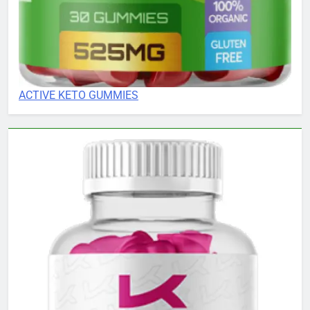
ACTIVE KETO GUMMIES