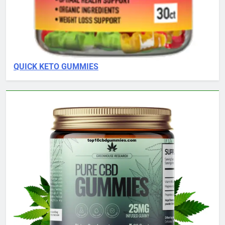
QUICK KETO GUMMIES