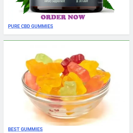
PURE CBD GUMMIES
BEST GUMMIES