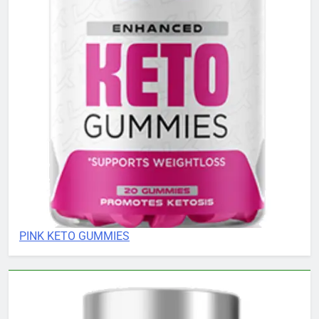
PINK KETO GUMMIES