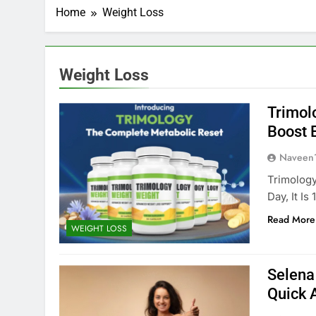
Home
Weight Loss
Weight Loss
Trimol
Boost E
Naveen
Trimology
Day, It Is
Read More
WEIGHT LOSS
Selena
Quick 