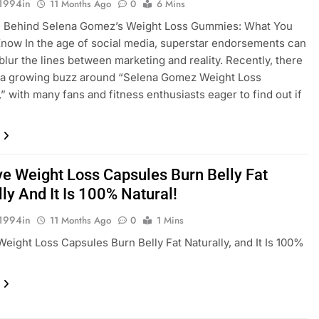
1994in
11 Months Ago
0
6 Mins
h Behind Selena Gomez’s Weight Loss Gummies: What You
now In the age of social media, superstar endorsements can
 blur the lines between marketing and reality. Recently, there
 a growing buzz around “Selena Gomez Weight Loss
 with many fans and fitness enthusiasts eager to find out if
ve Weight Loss Capsules Burn Belly Fat
ly And It Is 100% Natural!
1994in
11 Months Ago
0
1 Mins
Weight Loss Capsules Burn Belly Fat Naturally, and It Is 100%