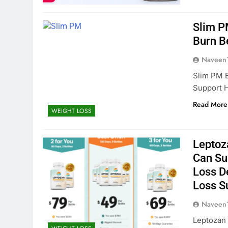
Slim P
Burn B
Naveen
Slim PM B
Support H
Read More
WEIGHT LOSS
Leptoz
Can Su
Loss D
Loss S
Naveen
Leptozan