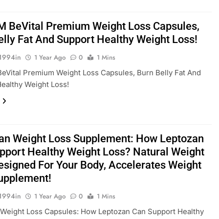
M BeVital Premium Weight Loss Capsules,
elly Fat And Support Healthy Weight Loss!
1994in
1 Year Ago
0
1 Mins
eVital Premium Weight Loss Capsules, Burn Belly Fat And
ealthy Weight Loss!
an Weight Loss Supplement: How Leptozan
pport Healthy Weight Loss? Natural Weight
esigned For Your Body, Accelerates Weight
upplement!
1994in
1 Year Ago
0
1 Mins
 Weight Loss Capsules: How Leptozan Can Support Healthy