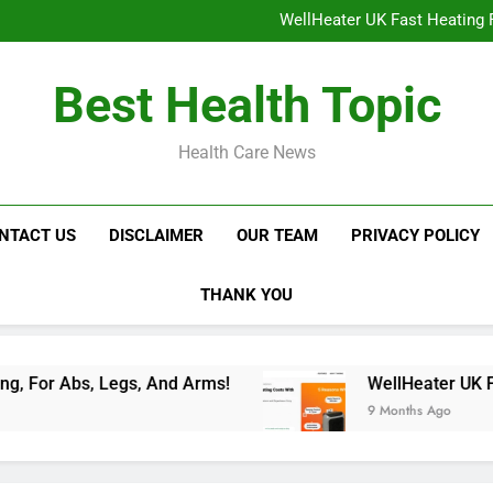
NavaMax Abs Stimulator: Get Y
WellHeater UK Fast Heating F
Libidion Germany Mal
Glokore LED Mask Reviews:
NavaMax Abs Stimulator: Get Y
Best Health Topic
WellHeater UK Fast Heating F
Libidion Germany Mal
Glokore LED Mask Reviews:
Health Care News
NTACT US
DISCLAIMER
OUR TEAM
PRIVACY POLICY
THANK YOU
 Legs, And Arms!
WellHeater UK Fast Heating
9 Months Ago