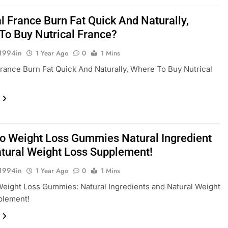
l France Burn Fat Quick And Naturally,
To Buy Nutrical France?
1994in
1 Year Ago
0
1 Mins
France Burn Fat Quick And Naturally, Where To Buy Nutrical
ro Weight Loss Gummies Natural Ingredient
tural Weight Loss Supplement!
1994in
1 Year Ago
0
1 Mins
Weight Loss Gummies: Natural Ingredients and Natural Weight
plement!