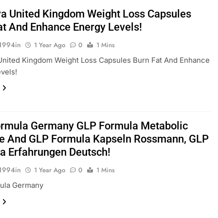
a United Kingdom Weight Loss Capsules
at And Enhance Energy Levels!
1994in
1 Year Ago
0
1 Mins
United Kingdom Weight Loss Capsules Burn Fat And Enhance
vels!
rmula Germany GLP Formula Metabolic
e And GLP Formula Kapseln Rossmann, GLP
a Erfahrungen Deutsch!
1994in
1 Year Ago
0
1 Mins
ula Germany