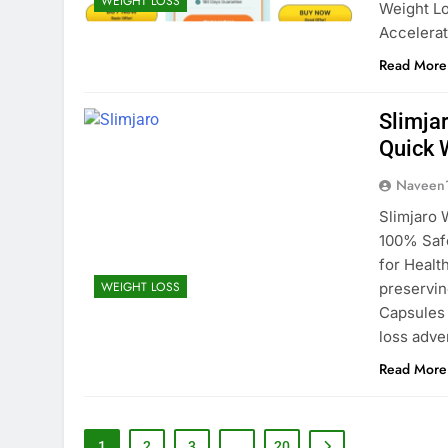
WEIGHT LOSS
Weight Lo
Accelera
Read More
Slimja
Quick 
Naveen
Slimjaro 
100% Safe
for Healt
WEIGHT LOSS
preservin
Capsules 
loss adve
Read More
1
2
3
…
20