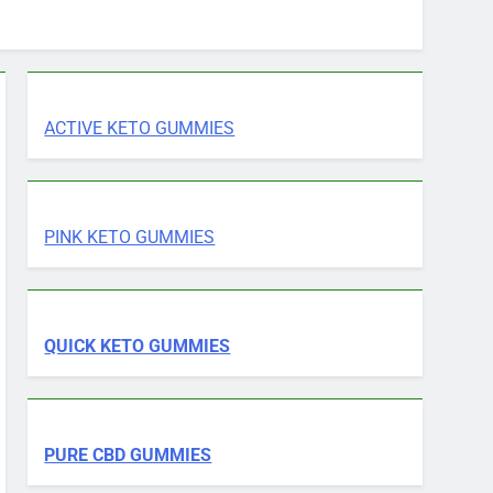
ACTIVE KETO GUMMIES
PINK KETO GUMMIES
QUICK KETO GUMMIES
PURE CBD GUMMIES