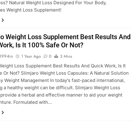
ss? Natural Weight Loss Designed For Your Body,
tes Weight Loss Supplement!
ro Weight Loss Supplement Best Results And
Work, Is It 100% Safe Or Not?
1994in
1 Year Ago
0
3 Mins
Weight Loss Supplement Best Results And Quick Work, Is It
 Or Not? Slimjaro Weight Loss Capsules: A Natural Solution
hy Weight Management In today’s fast-paced international,
g a healthy weight can be difficult. Slimjaro Weight Loss
provide a herbal and effective manner to aid your weight
nture. Formulated with…