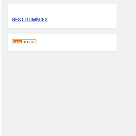
BEST GUMMIES