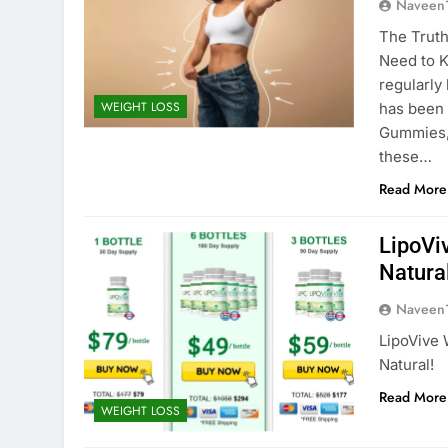
Naveen
The Trut
Need to K
regularly
WEIGHT LOSS
has been
Gummies,”
these…
Read More
LipoVi
Natural
Naveen
LipoVive 
Natural!
Read More
WEIGHT LOSS