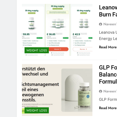
Leanov
Burn F
Naveen
Leanova 
Energy Le
Read More
WEIGHT LOSS
GLP Fo
Balanc
Formul
Naveen
GLP Form
Read More
WEIGHT LOSS