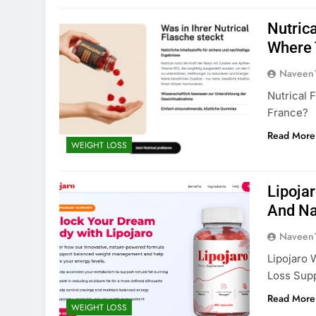
Nutrica
Where 
Naveen
Nutrical 
France?
Read More
WEIGHT LOSS
Lipoja
And Na
Naveen
Lipojaro 
Loss Sup
Read More
WEIGHT LOSS