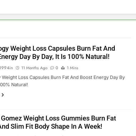
ogy Weight Loss Capsules Burn Fat And
nergy Day By Day, It Is 100% Natural!
1994in
11 Months Ago
0
1 Mins
 Weight Loss Capsules Burn Fat And Boost Energy Day By
 100% Natural!
 Gomez Weight Loss Gummies Burn Fat
And Slim Fit Body Shape In A Week!