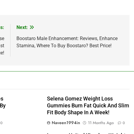
s:
Next:
se
Boostaro Male Enhancement: Reviews, Enhance
st
Stamina, Where To Buy Boostaro? Best Price!
e!
es
Selena Gomez Weight Loss
 By
Gummies Burn Fat Quick And Slim
Fit Body Shape In A Week!
Naveen1994in
11 Months Ago
0
0