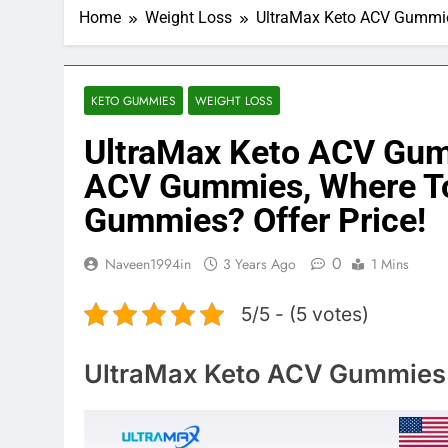
Home
Weight Loss
UltraMax Keto ACV Gummie
KETO GUMMIES
WEIGHT LOSS
UltraMax Keto ACV Gum
ACV Gummies, Where To
Gummies? Offer Price!
0
Naveen1994in
3 Years Ago
1 Mins
5/5 - (5 votes)
UltraMax Keto ACV Gummies