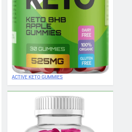
ACTIVE KETO GUMMIES