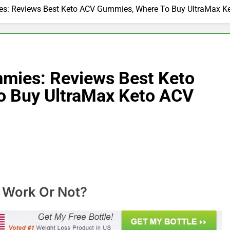
s: Reviews Best Keto ACV Gummies, Where To Buy UltraMax Ke
mies: Reviews Best Keto
 Buy UltraMax Keto ACV
 Work Or Not?