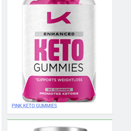
PINK KETO GUMMIES