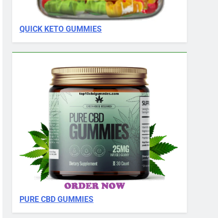
QUICK KETO GUMMIES
PURE CBD GUMMIES