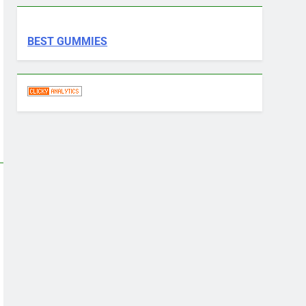
BEST GUMMIES