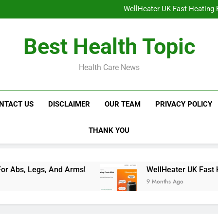
NavaMax Abs Stimulator: Get Y
WellHeater UK Fast Heating F
Libidion Germany Mal
Glokore LED Mask Reviews:
NavaMax Abs Stimulator: Get Y
Best Health Topic
WellHeater UK Fast Heating F
Libidion Germany Mal
Glokore LED Mask Reviews:
Health Care News
NTACT US
DISCLAIMER
OUR TEAM
PRIVACY POLICY
THANK YOU
 Arms!
WellHeater UK Fast Heating For Instan
9 Months Ago