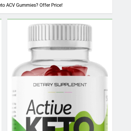
to ACV Gummies? Offer Price!