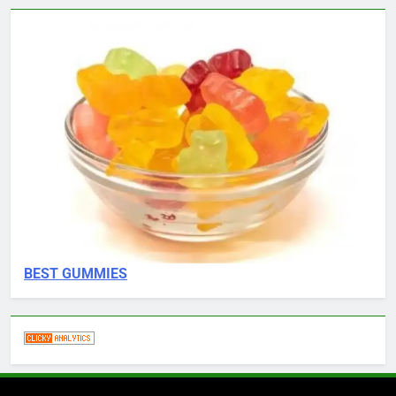
BEST GUMMIES