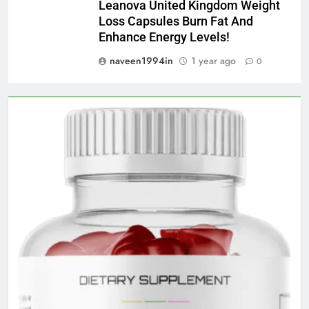
Leanova United Kingdom Weight
Loss Capsules Burn Fat And
Enhance Energy Levels!
naveen1994in
1 year ago
0