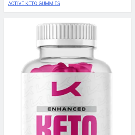
ACTIVE KETO GUMMIES