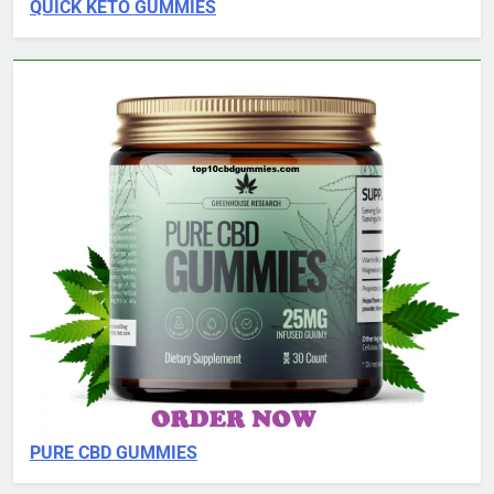
QUICK KETO GUMMIES
PURE CBD GUMMIES