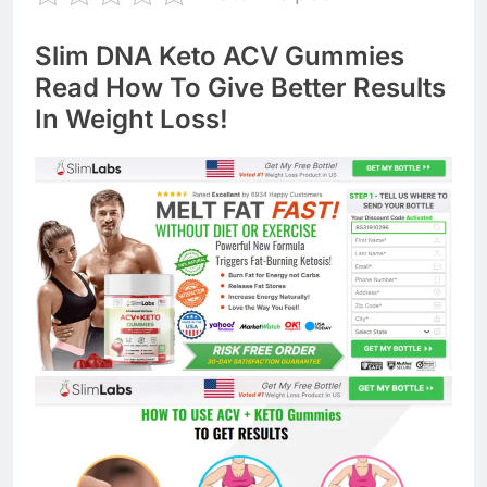
Slim DNA Keto ACV Gummies
Read How To Give Better Results
In Weight Loss!