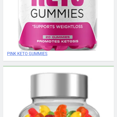
PINK KETO GUMMIES