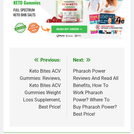
Previous:
Next:
Post
navigation
Keto Bites ACV
Pharaoh Power
Gummies: Reviews,
Reviews And Read All
Keto Bites ACV
Benefits, How To
Gummies Weight
Work Pharaoh
Loss Supplement,
Power? Where To
Best Price!
Buy Pharaoh Power?
Best Price!