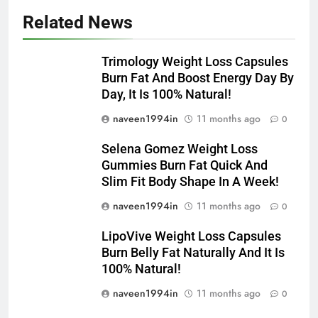
Related News
Trimology Weight Loss Capsules
Burn Fat And Boost Energy Day By
Day, It Is 100% Natural!
naveen1994in
11 months ago
0
Selena Gomez Weight Loss
Gummies Burn Fat Quick And
Slim Fit Body Shape In A Week!
naveen1994in
11 months ago
0
LipoVive Weight Loss Capsules
Burn Belly Fat Naturally And It Is
100% Natural!
naveen1994in
11 months ago
0