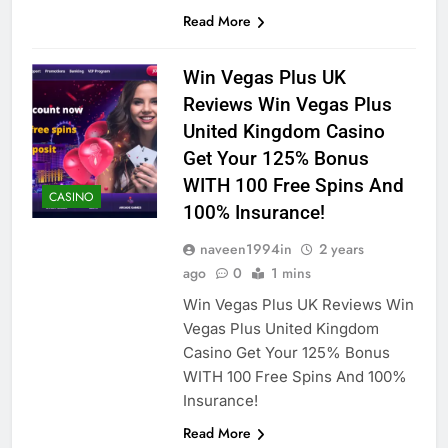
Read More
Win Vegas Plus UK
Reviews Win Vegas Plus
United Kingdom Casino
Get Your 125% Bonus
WITH 100 Free Spins And
CASINO
100% Insurance!
naveen1994in
2 years
ago
0
1 mins
Win Vegas Plus UK Reviews Win
Vegas Plus United Kingdom
Casino Get Your 125% Bonus
WITH 100 Free Spins And 100%
Insurance!
Read More