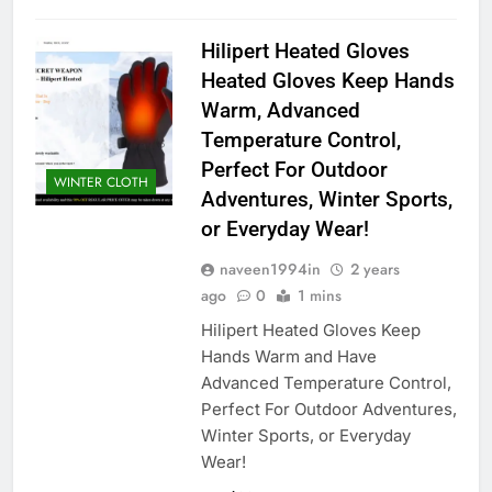
Hilipert Heated Gloves
Heated Gloves Keep Hands
Warm, Advanced
Temperature Control,
Perfect For Outdoor
WINTER CLOTH
Adventures, Winter Sports,
or Everyday Wear!
naveen1994in
2 years
ago
0
1 mins
Hilipert Heated Gloves Keep
Hands Warm and Have
Advanced Temperature Control,
Perfect For Outdoor Adventures,
Winter Sports, or Everyday
Wear!