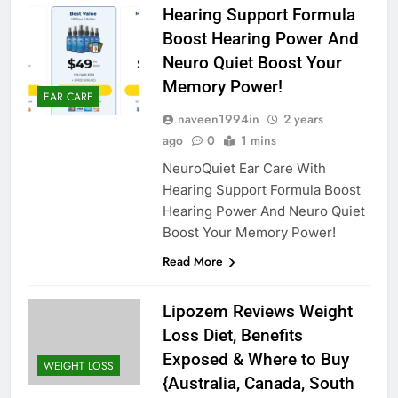
Hearing Support Formula
Boost Hearing Power And
Neuro Quiet Boost Your
Memory Power!
EAR CARE
naveen1994in
2 years
ago
0
1 mins
NeuroQuiet Ear Care With
Hearing Support Formula Boost
Hearing Power And Neuro Quiet
Boost Your Memory Power!
Read More
Lipozem Reviews Weight
Loss Diet, Benefits
Exposed & Where to Buy
WEIGHT LOSS
{Australia, Canada, South