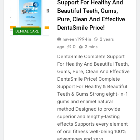
Support For Healthy And
Beautiful Teeth, Gums,
Pure, Clean And Effective
DentaSmile Price!
DENTAL CARE
naveen1994in
2 years
ago
0
2 mins
DentaSmile Complete Support
For Healthy And Beautiful Teeth,
Gums, Pure, Clean And Effective
DentaSmile Price! Complete
Support For Healthy & Beautiful
Teeth & Gums Strong eight-in-1
gums and enamel natural
method Designed to provide
superior and lengthy-lasting
effects Supports every element
of oral fitness well-being 100%
advantages and zero