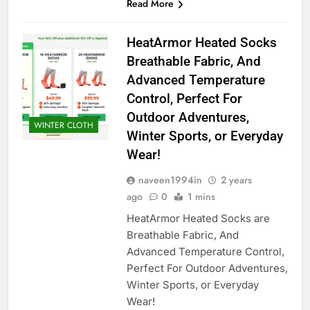
Read More
HeatArmor Heated Socks
Breathable Fabric, And
Advanced Temperature
Control, Perfect For
Outdoor Adventures,
WINTER CLOTH
Winter Sports, or Everyday
Wear!
naveen1994in
2 years
ago
0
1 mins
HeatArmor Heated Socks are
Breathable Fabric, And
Advanced Temperature Control,
Perfect For Outdoor Adventures,
Winter Sports, or Everyday
Wear!