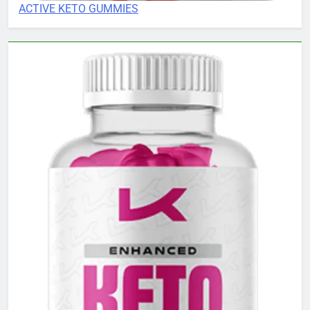
ACTIVE KETO GUMMIES