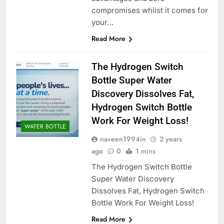
compromises whilst it comes for
your…
Read More
The Hydrogen Switch
Bottle Super Water
Discovery Dissolves Fat,
Hydrogen Switch Bottle
Work For Weight Loss!
WATER BOTTLE
naveen1994in
2 years
ago
0
1 mins
The Hydrogen Switch Bottle
Super Water Discovery
Dissolves Fat, Hydrogen Switch
Bottle Work For Weight Loss!
Read More