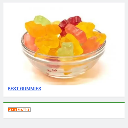
BEST GUMMIES