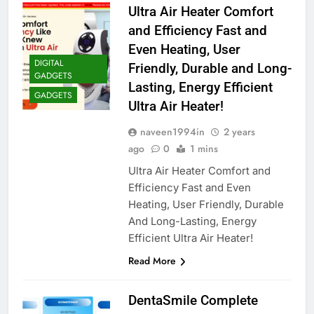
Ultra Air Heater Comfort
and Efficiency Fast and
Even Heating, User
DIGITAL
Friendly, Durable and Long-
GADGETS
Lasting, Energy Efficient
GADGETS
Ultra Air Heater!
naveen1994in
2 years
ago
0
1 mins
Ultra Air Heater Comfort and
Efficiency Fast and Even
Heating, User Friendly, Durable
And Long-Lasting, Energy
Efficient Ultra Air Heater!
Read More
DentaSmile Complete