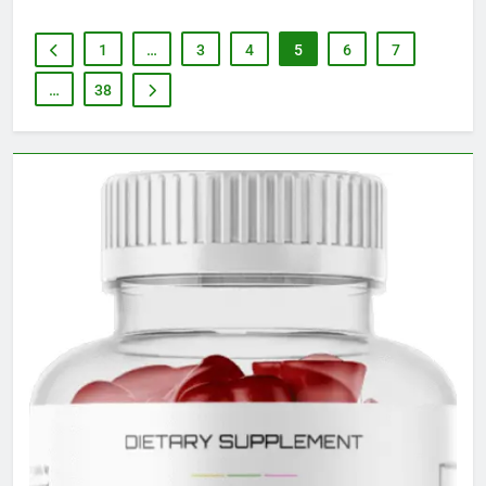
1
…
3
4
5
6
7
…
38