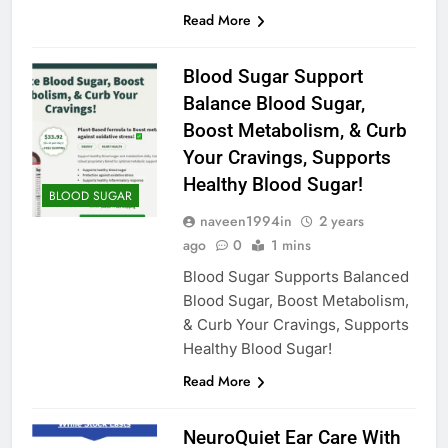
Read More
Blood Sugar Support
Balance Blood Sugar,
Boost Metabolism, & Curb
Your Cravings, Supports
Healthy Blood Sugar!
BLOOD SUGAR
naveen1994in
2 years
ago
0
1 mins
Blood Sugar Supports Balanced
Blood Sugar, Boost Metabolism,
& Curb Your Cravings, Supports
Healthy Blood Sugar!
Read More
NeuroQuiet Ear Care With