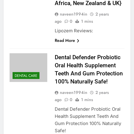
Africa, New Zealand & UK}
naveen1994in
2 years
ago
0
1 mins
Lipozem Reviews:
Read More
Dental Defender Probiotic
Oral Health Supplement
Teeth And Gum Protection
DENTAL CARE
100% Naturally Safe!
naveen1994in
2 years
ago
0
1 mins
Dental Defender Probiotic Oral
Health Supplement Teeth And
Gum Protection 100% Naturally
Safe!