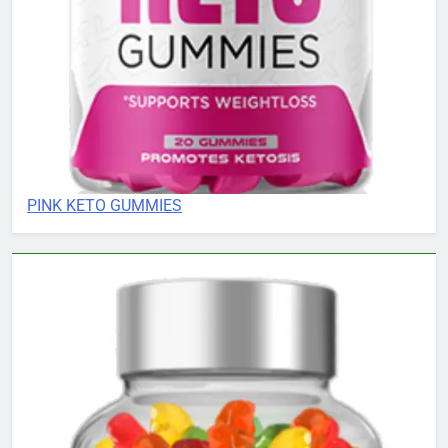
PINK KETO GUMMIES