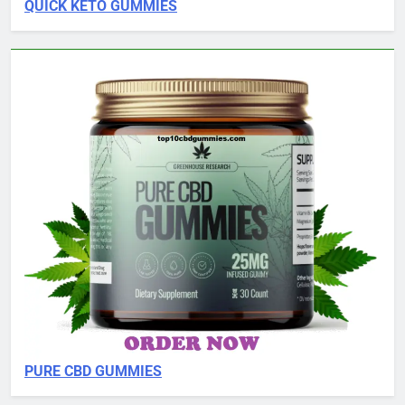
QUICK KETO GUMMIES
PURE CBD GUMMIES