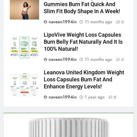
Gummies Burn Fat Quick And
Slim Fit Body Shape In A Week!
naveen1994in
11 months ago
0
LipoVive Weight Loss Capsules
Burn Belly Fat Naturally And It Is
100% Natural!
naveen1994in
11 months ago
0
Leanova United Kingdom Weight
Loss Capsules Burn Fat And
Enhance Energy Levels!
naveen1994in
1 year ago
0