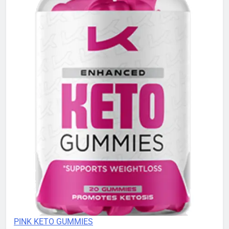
PINK KETO GUMMIES