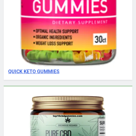
QUICK KETO GUMMIES