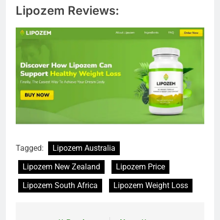
Lipozem Reviews:
Tagged:
Lipozem Australia
Lipozem New Zealand
Lipozem Price
Lipozem South Africa
Lipozem Weight Loss