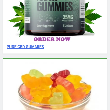
PURE CBD GUMMIES