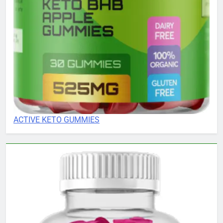
ACTIVE KETO GUMMIES