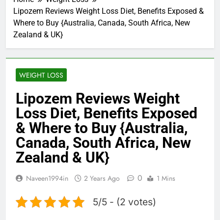
Lipozem Reviews Weight Loss Diet, Benefits Exposed &
Where to Buy {Australia, Canada, South Africa, New
Zealand & UK}
WEIGHT LOSS
Lipozem Reviews Weight
Loss Diet, Benefits Exposed
& Where to Buy {Australia,
Canada, South Africa, New
Zealand & UK}
0
Naveen1994in
2 Years Ago
1 Mins
5/5 - (2 votes)