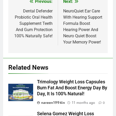
Previous:
Next:
Post
navigation
Dental Defender
NeuroQuiet Ear Care
Probiotic Oral Health
With Hearing Support
Supplement Teeth
Formula Boost
And Gum Protection
Hearing Power And
100% Naturally Safe!
Neuro Quiet Boost
Your Memory Power!
Related News
Trimology Weight Loss Capsules
Burn Fat And Boost Energy Day By
Day, It Is 100% Natural!
naveen1994in
11 months ago
0
Selena Gomez Weight Loss