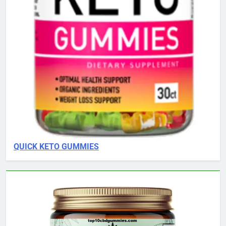
QUICK KETO GUMMIES