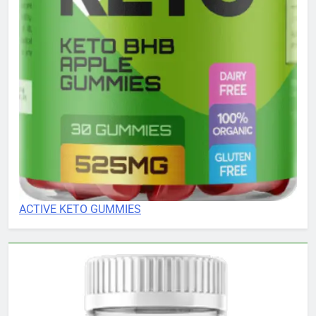
ACTIVE KETO GUMMIES