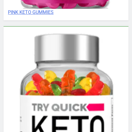
PINK KETO GUMMIES