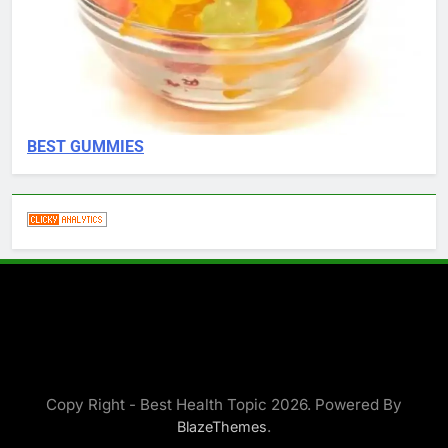
BEST GUMMIES
Copy Right - Best Health Topic 2026. Powered By
.
BlazeThemes