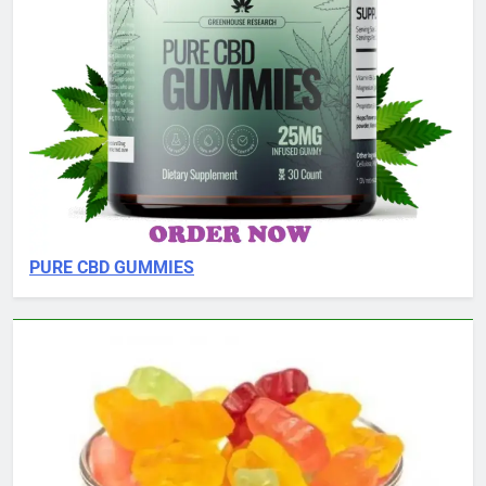
PURE CBD GUMMIES