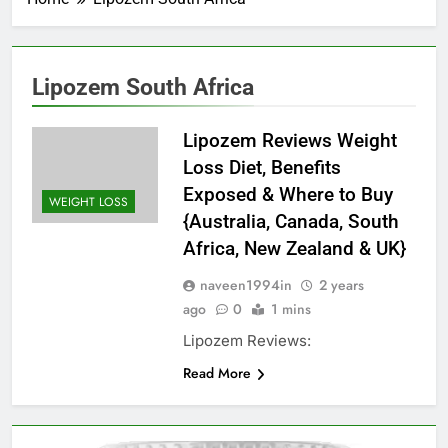
Lipozem South Africa
Lipozem Reviews Weight
Loss Diet, Benefits
Exposed & Where to Buy
WEIGHT LOSS
{Australia, Canada, South
Africa, New Zealand & UK}
naveen1994in
2 years
ago
0
1 mins
Lipozem Reviews:
Read More