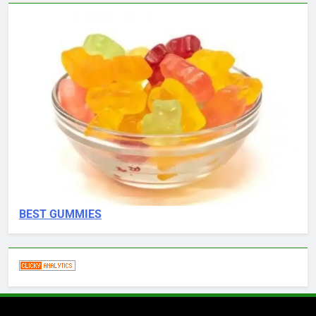
BEST GUMMIES