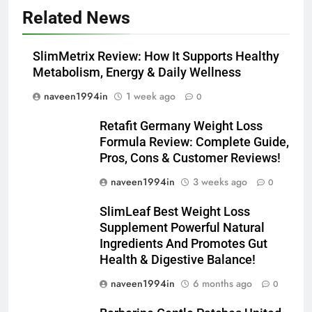
Related News
SlimMetrix Review: How It Supports Healthy
Metabolism, Energy & Daily Wellness
naveen1994in
1 week ago
0
Retafit Germany Weight Loss
Formula Review: Complete Guide,
Pros, Cons & Customer Reviews!
naveen1994in
3 weeks ago
0
SlimLeaf Best Weight Loss
Supplement Powerful Natural
Ingredients And Promotes Gut
Health & Digestive Balance!
naveen1994in
6 months ago
0