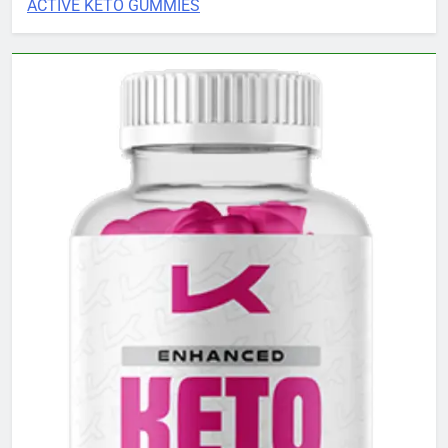
ACTIVE KETO GUMMIES