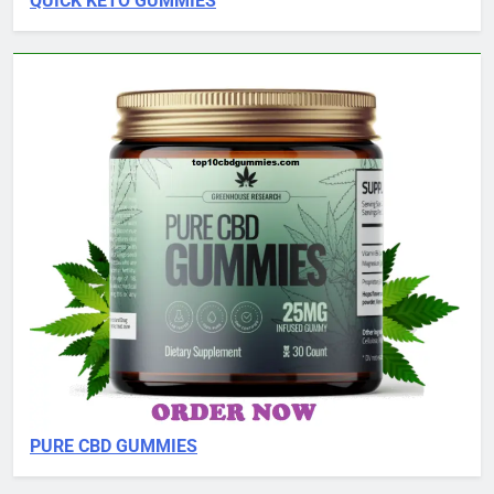
QUICK KETO GUMMIES
PURE CBD GUMMIES