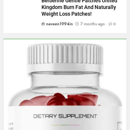
Berberine Gentle Patches United
Kingdom Burn Fat And Naturally
Weight Loss Patches!
naveen1994in
7 months ago
0