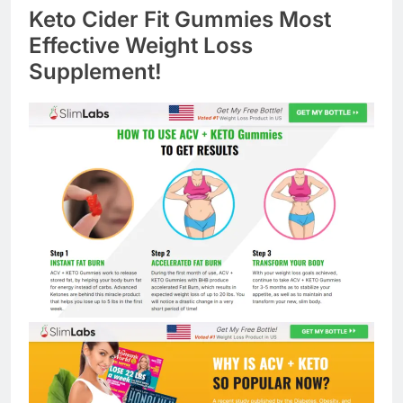
Keto Cider Fit Gummies Most
Effective Weight Loss
Supplement!