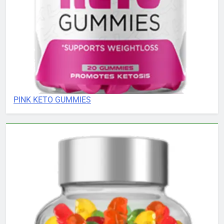
PINK KETO GUMMIES