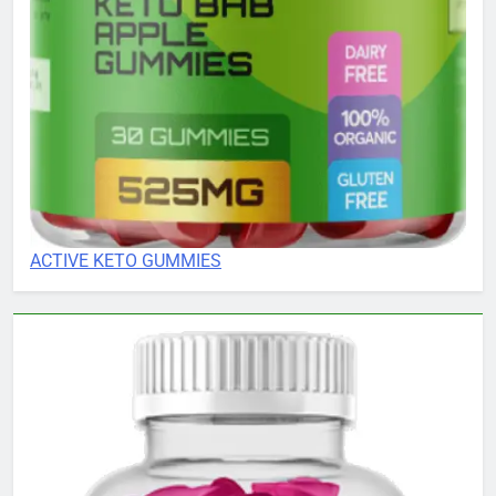
ACTIVE KETO GUMMIES