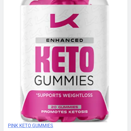
PINK KETO GUMMIES