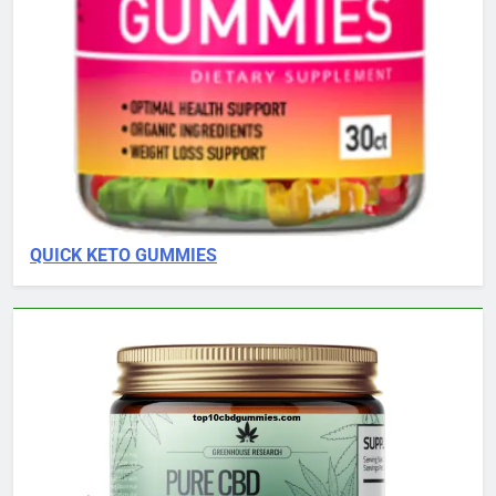
QUICK KETO GUMMIES