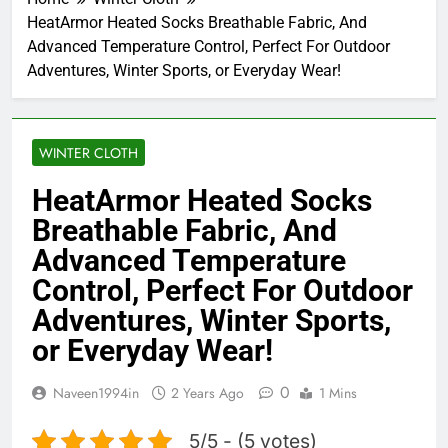
HeatArmor Heated Socks Breathable Fabric, And
Advanced Temperature Control, Perfect For Outdoor
Adventures, Winter Sports, or Everyday Wear!
WINTER CLOTH
HeatArmor Heated Socks
Breathable Fabric, And
Advanced Temperature
Control, Perfect For Outdoor
Adventures, Winter Sports,
or Everyday Wear!
0
Naveen1994in
2 Years Ago
1 Mins
5/5 - (5 votes)