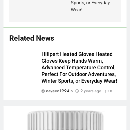
Sports, or Everyday
Wear!
Related News
Hilipert Heated Gloves Heated
Gloves Keep Hands Warm,
Advanced Temperature Control,
Perfect For Outdoor Adventures,
Winter Sports, or Everyday Wear!
naveen1994in
2 years ago
0