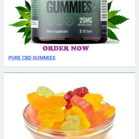
PURE CBD GUMMIES