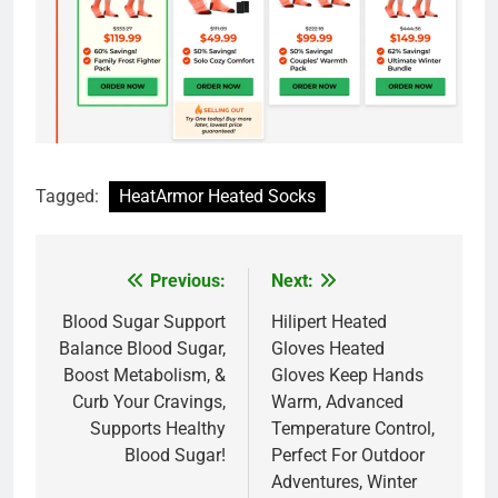
Tagged:
HeatArmor Heated Socks
Previous:
Next:
Post
navigation
Blood Sugar Support
Hilipert Heated
Balance Blood Sugar,
Gloves Heated
Boost Metabolism, &
Gloves Keep Hands
Curb Your Cravings,
Warm, Advanced
Supports Healthy
Temperature Control,
Blood Sugar!
Perfect For Outdoor
Adventures, Winter