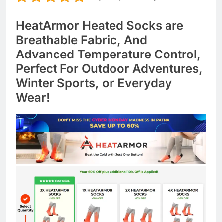
HeatArmor Heated Socks are
Breathable Fabric, And
Advanced Temperature Control,
Perfect For Outdoor Adventures,
Winter Sports, or Everyday
Wear!