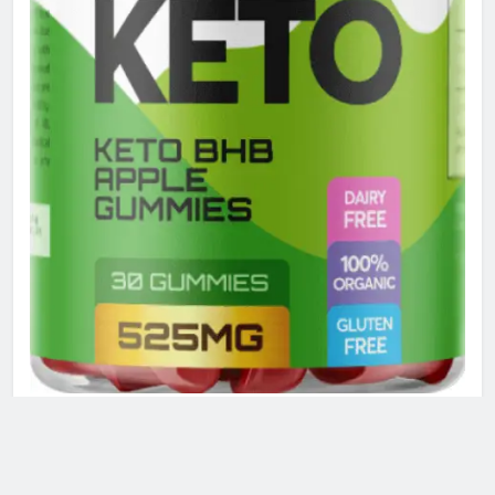
ACTIVE KETO GUMMIES