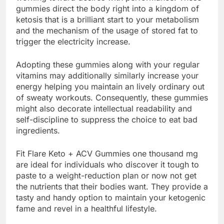
gummies direct the body right into a kingdom of
ketosis that is a brilliant start to your metabolism
and the mechanism of the usage of stored fat to
trigger the electricity increase.
Adopting these gummies along with your regular
vitamins may additionally similarly increase your
energy helping you maintain an lively ordinary out
of sweaty workouts. Consequently, these gummies
might also decorate intellectual readability and
self-discipline to suppress the choice to eat bad
ingredients.
Fit Flare Keto + ACV Gummies one thousand mg
are ideal for individuals who discover it tough to
paste to a weight-reduction plan or now not get
the nutrients that their bodies want. They provide a
tasty and handy option to maintain your ketogenic
fame and revel in a healthful lifestyle.