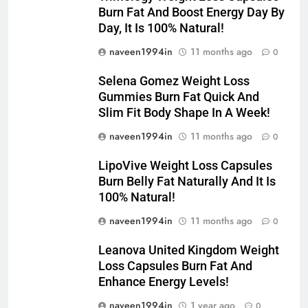
Burn Fat And Boost Energy Day By
Day, It Is 100% Natural!
naveen1994in
11 months ago
0
Selena Gomez Weight Loss
Gummies Burn Fat Quick And
Slim Fit Body Shape In A Week!
naveen1994in
11 months ago
0
LipoVive Weight Loss Capsules
Burn Belly Fat Naturally And It Is
100% Natural!
naveen1994in
11 months ago
0
Leanova United Kingdom Weight
Loss Capsules Burn Fat And
Enhance Energy Levels!
naveen1994in
1 year ago
0