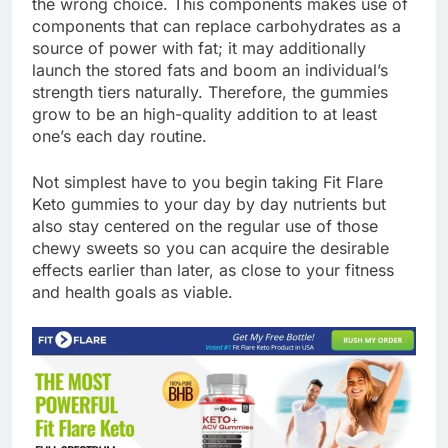
the wrong choice. This components makes use of
components that can replace carbohydrates as a
source of power with fat; it may additionally
launch the stored fats and boom an individual’s
strength tiers naturally. Therefore, the gummies
grow to be an high-quality addition to at least
one’s each day routine.
Not simplest have to you begin taking Fit Flare
Keto gummies to your day by day nutrients but
also stay centered on the regular use of those
chewy sweets so you can acquire the desirable
effects earlier than later, as close to your fitness
and health goals as viable.