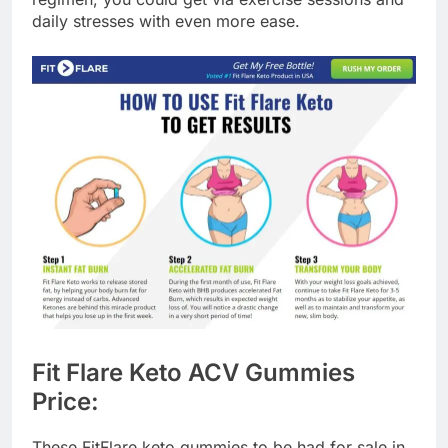
daily stresses with even more ease.
Fit Flare Keto ACV Gummies
Price:
These FitFlare keto gummies to be had for sale in