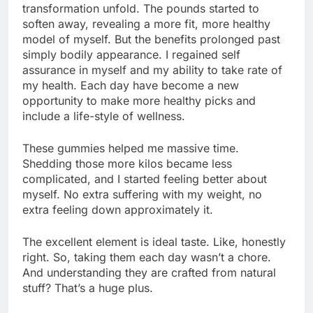
transformation unfold. The pounds started to
soften away, revealing a more fit, more healthy
model of myself. But the benefits prolonged past
simply bodily appearance. I regained self
assurance in myself and my ability to take rate of
my health. Each day have become a new
opportunity to make more healthy picks and
include a life-style of wellness.
These gummies helped me massive time.
Shedding those more kilos became less
complicated, and I started feeling better about
myself. No extra suffering with my weight, no
extra feeling down approximately it.
The excellent element is ideal taste. Like, honestly
right. So, taking them each day wasn’t a chore.
And understanding they are crafted from natural
stuff? That’s a huge plus.