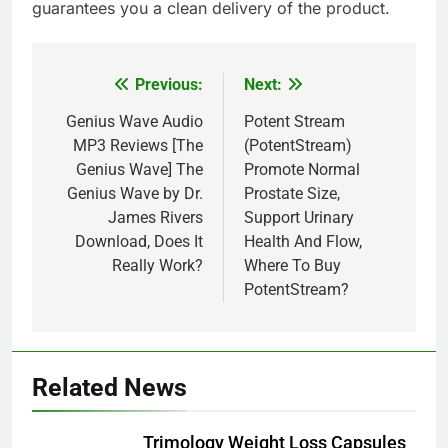
guarantees you a clean delivery of the product.
Previous:
Next:
Post
navigation
Genius Wave Audio
Potent Stream
MP3 Reviews [The
(PotentStream)
Genius Wave] The
Promote Normal
Genius Wave by Dr.
Prostate Size,
James Rivers
Support Urinary
Download, Does It
Health And Flow,
Really Work?
Where To Buy
PotentStream?
Related News
Trimology Weight Loss Capsules