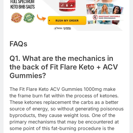
FAQs
Q1. What are the mechanics in
the back of Fit Flare Keto + ACV
Gummies?
The Fit Flare Keto ACV Gummies 1000mg make
the frame burn fat within the process of ketones.
These ketones replacement the carbs as a better
source of energy, so without generating poisonous
byproducts, they cause weight loss. One of the
primary mechanisms that may be encountered at
some point of this fat-burning procedure is the