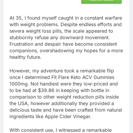
At 35, I found myself caught in a constant warfare
with weight problems. Despite endless efforts and
severa weight loss pills, the scale appeared to
stubbornly refuse any downward movement.
Frustration and despair have become consistent
companions, overshadowing my hopes for a more
healthy future.
However, my adventure took a remarkable flip
once I determined Fit Flare Keto ACV Gummies
1000mg. Not handiest were they low-priced and
to be had at $39.86 in keeping with bottle in
comparison to other weight reduction pills inside
the USA, however additionally they provided a
delicious taste and have been crafted from natural
ingredients like Apple Cider Vinegar.
With consistent use, I witnessed a remarkable