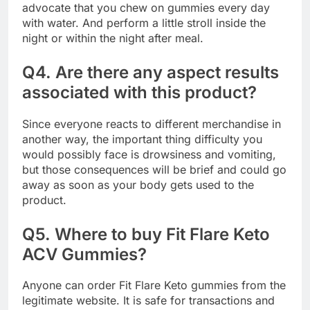
advocate that you chew on gummies every day
with water. And perform a little stroll inside the
night or within the night after meal.
Q4. Are there any aspect results
associated with this product?
Since everyone reacts to different merchandise in
another way, the important thing difficulty you
would possibly face is drowsiness and vomiting,
but those consequences will be brief and could go
away as soon as your body gets used to the
product.
Q5. Where to buy Fit Flare Keto
ACV Gummies?
Anyone can order Fit Flare Keto gummies from the
legitimate website. It is safe for transactions and