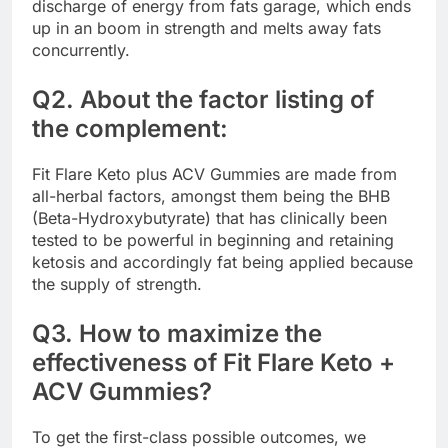
discharge of energy from fats garage, which ends
up in an boom in strength and melts away fats
concurrently.
Q2. About the factor listing of
the complement:
Fit Flare Keto plus ACV Gummies are made from
all-herbal factors, amongst them being the BHB
(Beta-Hydroxybutyrate) that has clinically been
tested to be powerful in beginning and retaining
ketosis and accordingly fat being applied because
the supply of strength.
Q3. How to maximize the
effectiveness of Fit Flare Keto +
ACV Gummies?
To get the first-class possible outcomes, we