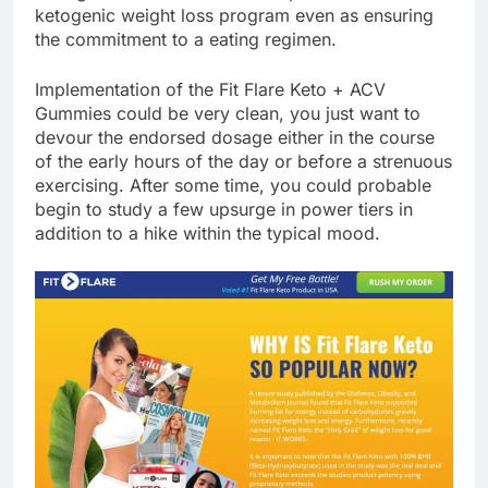
ketogenic weight loss program even as ensuring
the commitment to a eating regimen.
Implementation of the Fit Flare Keto + ACV
Gummies could be very clean, you just want to
devour the endorsed dosage either in the course
of the early hours of the day or before a strenuous
exercising. After some time, you could probable
begin to study a few upsurge in power tiers in
addition to a hike within the typical mood.