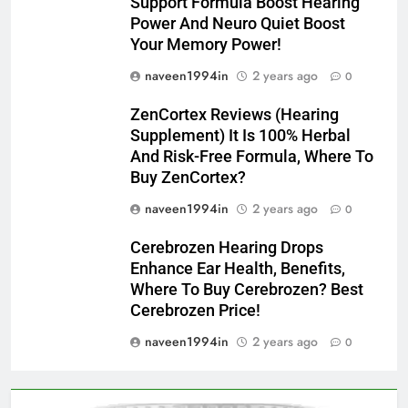
Support Formula Boost Hearing
Power And Neuro Quiet Boost
Your Memory Power!
naveen1994in
2 years ago
0
ZenCortex Reviews (Hearing
Supplement) It Is 100% Herbal
And Risk-Free Formula, Where To
Buy ZenCortex?
naveen1994in
2 years ago
0
Cerebrozen Hearing Drops
Enhance Ear Health, Benefits,
Where To Buy Cerebrozen? Best
Cerebrozen Price!
naveen1994in
2 years ago
0