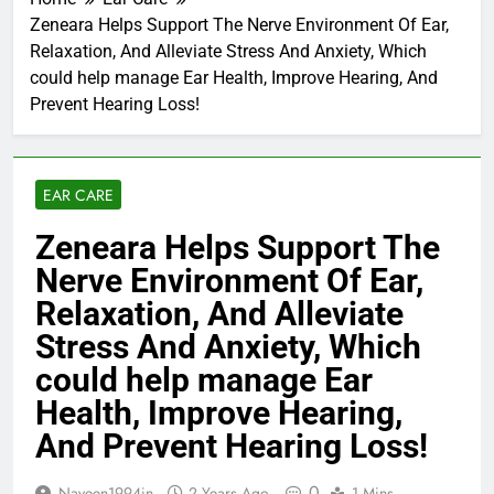
Zeneara Helps Support The Nerve Environment Of Ear,
Relaxation, And Alleviate Stress And Anxiety, Which
could help manage Ear Health, Improve Hearing, And
Prevent Hearing Loss!
EAR CARE
Zeneara Helps Support The
Nerve Environment Of Ear,
Relaxation, And Alleviate
Stress And Anxiety, Which
could help manage Ear
Health, Improve Hearing,
And Prevent Hearing Loss!
0
Naveen1994in
2 Years Ago
1 Mins