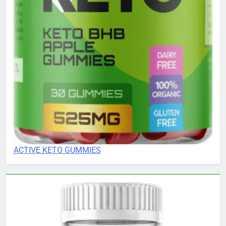
ACTIVE KETO GUMMIES