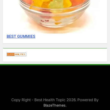
BEST GUMMIES
Copy Right - Best Health Topic 2026. Powered By
.
BlazeThemes