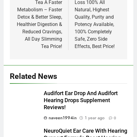
Tea A Faster
Loss 100% All
Metabolism – Faster
Natural, Highest
Detox & Better Sleep,
Quality, Purity and
Healthier Digestion &
Potency Available,
Reduced Cravings,
100% Completely
All Day Slimming
Safe, Zero Side
Tea Price!
Effects, Best Price!
Related News
Audifort Ear Drop And Audifort
Hearing Drops Supplement
Reviews!
naveen1994in
1 year ago
0
NeuroQuiet Ear Care With Hearing