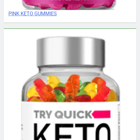
PINK KETO GUMMIES