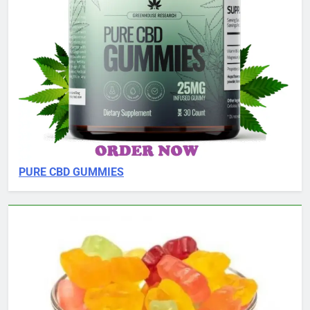
PURE CBD GUMMIES