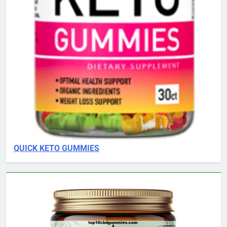
QUICK KETO GUMMIES