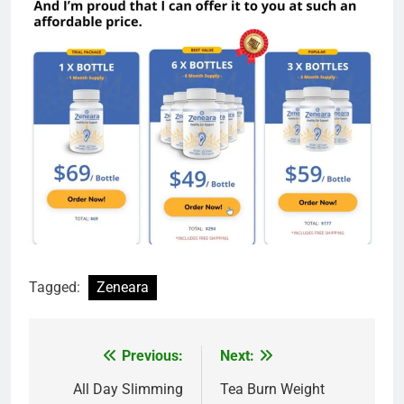
Tagged:
Zeneara
Previous:
Next:
Post
navigation
All Day Slimming
Tea Burn Weight