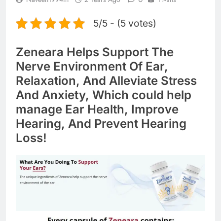
5/5 - (5 votes)
Zeneara Helps Support The
Nerve Environment Of Ear,
Relaxation, And Alleviate Stress
And Anxiety, Which could help
manage Ear Health, Improve
Hearing, And Prevent Hearing
Loss!