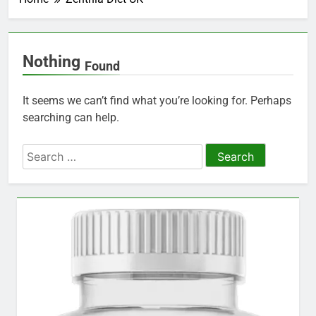
Nothing
Found
It seems we can’t find what you’re looking for. Perhaps
searching can help.
Search
for: