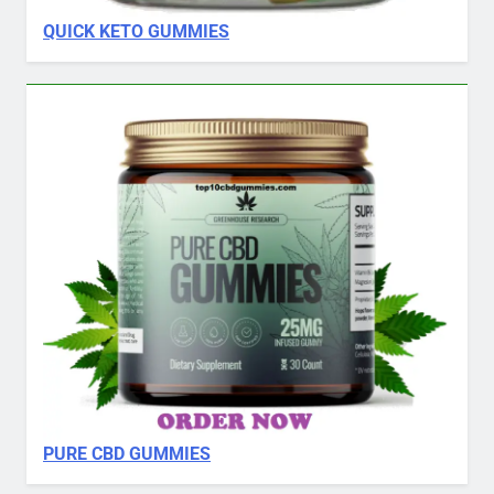
QUICK KETO GUMMIES
PURE CBD GUMMIES