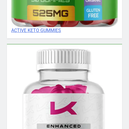
ACTIVE KETO GUMMIES