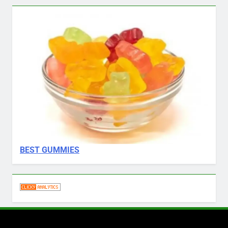
BEST GUMMIES