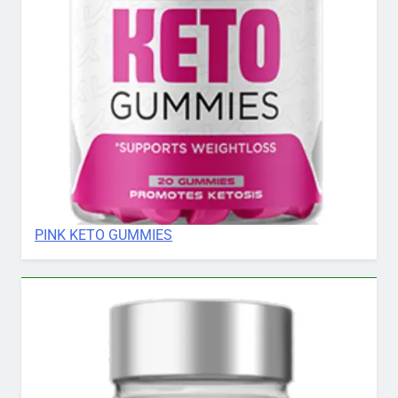
PINK KETO GUMMIES