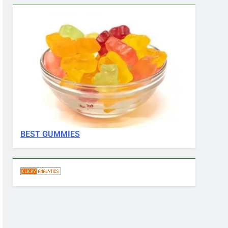
BEST GUMMIES