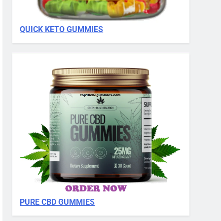
QUICK KETO GUMMIES
PURE CBD GUMMIES