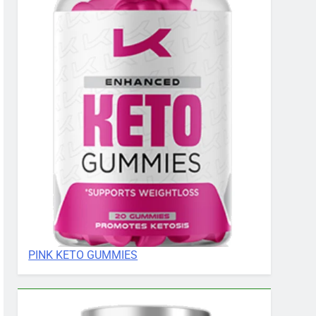
PINK KETO GUMMIES