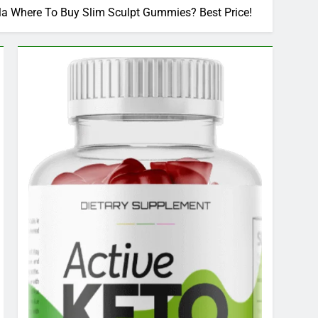
a Where To Buy Slim Sculpt Gummies? Best Price!