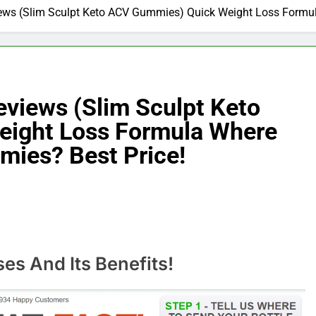
ws (Slim Sculpt Keto ACV Gummies) Quick Weight Loss Formul
views (Slim Sculpt Keto
ight Loss Formula Where
mies? Best Price!
s And Its Benefits!