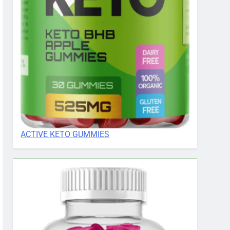
ACTIVE KETO GUMMIES