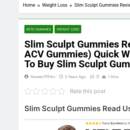
Home
Weight Loss
Slim Sculpt Gummies Revie
KETO GUMMIES
WEIGHT LOSS
Slim Sculpt Gummies Re
ACV Gummies) Quick We
To Buy Slim Sculpt Gum
0
Naveen1994in
3 Years Ago
1 Mins
Rate this post
Slim Sculpt Gummies Read Use