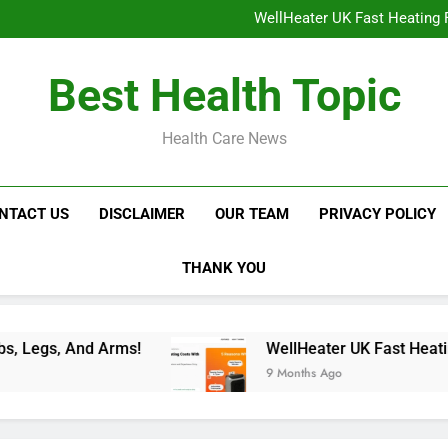
WellHeater UK Fast Heating F
Libidion Germany Mal
Glokore LED Mask Reviews:
NavaMax Abs Stimulator: Get Y
WellHeater UK Fast Heating F
Best Health Topic
Libidion Germany Mal
Glokore LED Mask Reviews:
Health Care News
NTACT US
DISCLAIMER
OUR TEAM
PRIVACY POLICY
THANK YOU
WellHeater UK Fast Heating For Instant Comfor
9 Months Ago