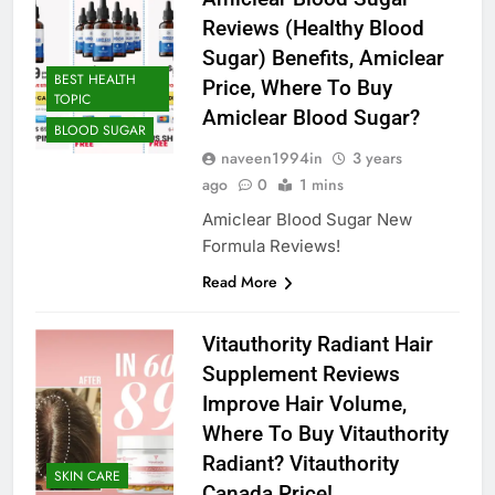
Reviews (Healthy Blood
Sugar) Benefits, Amiclear
BEST HEALTH
Price, Where To Buy
TOPIC
Amiclear Blood Sugar?
BLOOD SUGAR
naveen1994in
3 years
ago
0
1 mins
Amiclear Blood Sugar New
Formula Reviews!
Read More
Vitauthority Radiant Hair
Supplement Reviews
Improve Hair Volume,
Where To Buy Vitauthority
Radiant? Vitauthority
SKIN CARE
Canada Price!