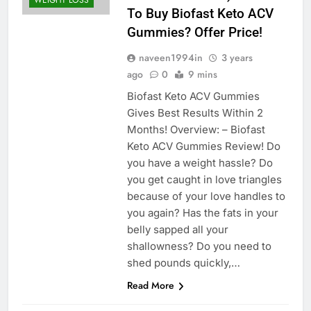
WEIGHT LOSS
To Buy Biofast Keto ACV
Gummies? Offer Price!
naveen1994in
3 years
ago
0
9 mins
Biofast Keto ACV Gummies
Gives Best Results Within 2
Months! Overview: – Biofast
Keto ACV Gummies Review! Do
you have a weight hassle? Do
you get caught in love triangles
because of your love handles to
you again? Has the fats in your
belly sapped all your
shallowness? Do you need to
shed pounds quickly,…
Read More