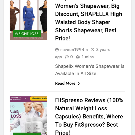
Women’s Shapewear, Big
Discount, SHAPELLX High
Waisted Body Shaper
Shorts Shapewear, Best
WEIGHT LOSS
Price!
naveen1994in
3 years
ago
0
1 mins
Shapellx Women’s Shapewear is
Available In All Size!
Read More
FitSpresso Reviews (100%
Natural Weight Loss
Capsules) Benefits, Where
To Buy FitSpresso? Best
Price!