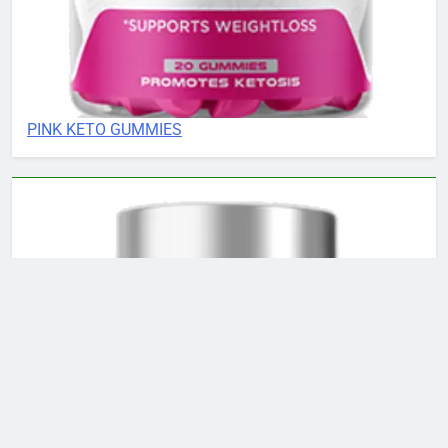
PINK KETO GUMMIES