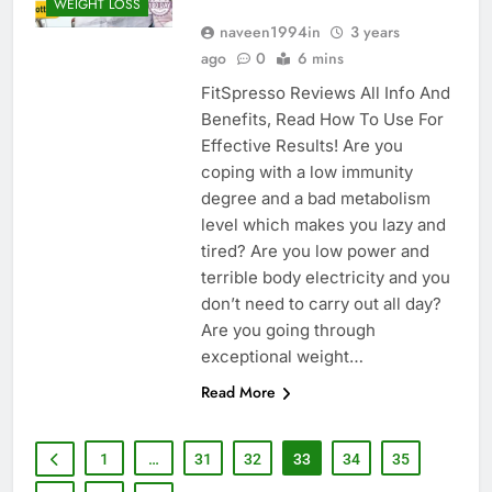
WEIGHT LOSS
naveen1994in
3 years
ago
0
6 mins
FitSpresso Reviews All Info And
Benefits, Read How To Use For
Effective Results! Are you
coping with a low immunity
degree and a bad metabolism
level which makes you lazy and
tired? Are you low power and
terrible body electricity and you
don’t need to carry out all day?
Are you going through
exceptional weight…
Read More
1
…
31
32
33
34
35