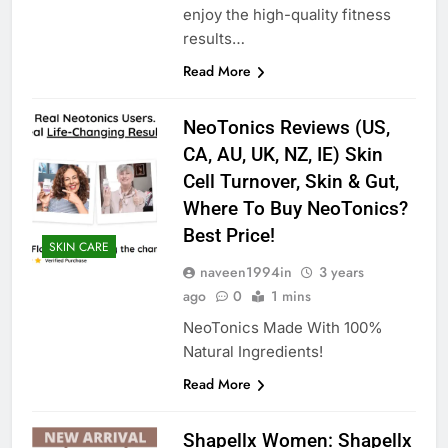
enjoy the high-quality fitness
results…
Read More
NeoTonics Reviews (US,
CA, AU, UK, NZ, IE) Skin
Cell Turnover, Skin & Gut,
Where To Buy NeoTonics?
Best Price!
SKIN CARE
naveen1994in
3 years
ago
0
1 mins
NeoTonics Made With 100%
Natural Ingredients!
Read More
Shapellx Women: Shapellx