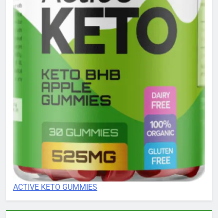
ACTIVE KETO GUMMIES