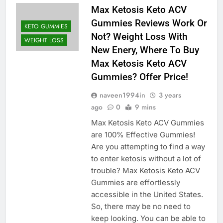
Max Ketosis Keto ACV
Gummies Reviews Work Or
KETO GUMMIES
Not? Weight Loss With
WEIGHT LOSS
New Enery, Where To Buy
Max Ketosis Keto ACV
Gummies? Offer Price!
naveen1994in
3 years
ago
0
9 mins
Max Ketosis Keto ACV Gummies
are 100% Effective Gummies!
Are you attempting to find a way
to enter ketosis without a lot of
trouble? Max Ketosis Keto ACV
Gummies are effortlessly
accessible in the United States.
So, there may be no need to
keep looking. You can be able to