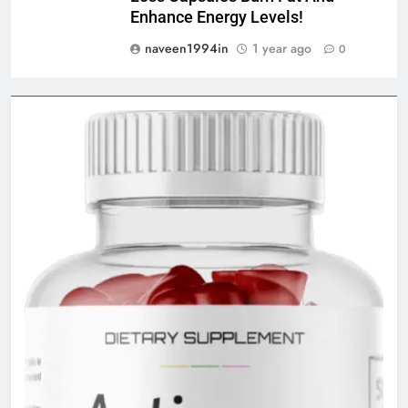
Enhance Energy Levels!
naveen1994in
1 year ago
0