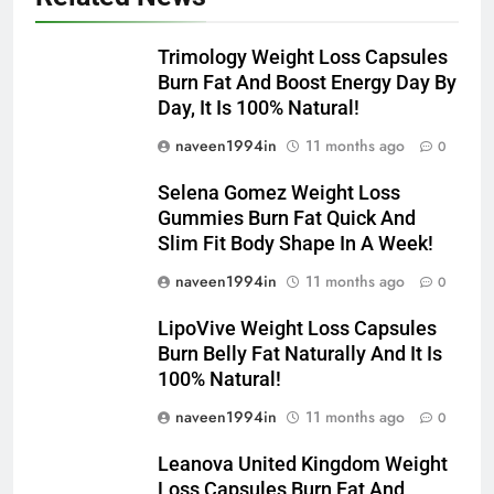
Trimology Weight Loss Capsules
Burn Fat And Boost Energy Day By
Day, It Is 100% Natural!
naveen1994in
11 months ago
0
Selena Gomez Weight Loss
Gummies Burn Fat Quick And
Slim Fit Body Shape In A Week!
naveen1994in
11 months ago
0
LipoVive Weight Loss Capsules
Burn Belly Fat Naturally And It Is
100% Natural!
naveen1994in
11 months ago
0
Leanova United Kingdom Weight
Loss Capsules Burn Fat And