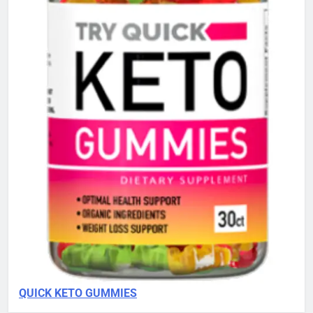
QUICK KETO GUMMIES