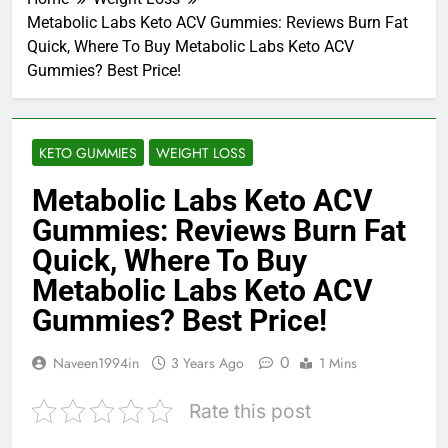
Metabolic Labs Keto ACV Gummies: Reviews Burn Fat
Quick, Where To Buy Metabolic Labs Keto ACV
Gummies? Best Price!
KETO GUMMIES
WEIGHT LOSS
Metabolic Labs Keto ACV
Gummies: Reviews Burn Fat
Quick, Where To Buy
Metabolic Labs Keto ACV
Gummies? Best Price!
0
Naveen1994in
3 Years Ago
1 Mins
Rate this post