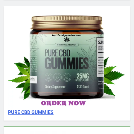
PURE CBD GUMMIES