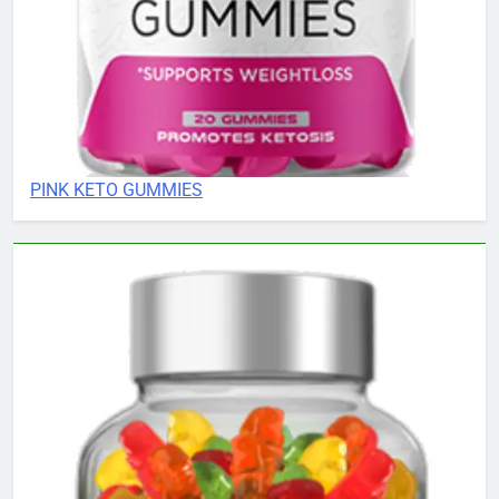
PINK KETO GUMMIES