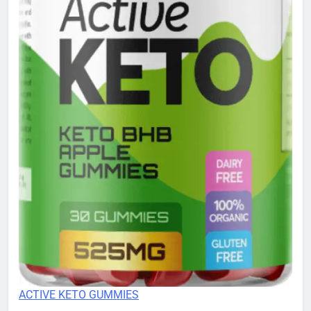
ACTIVE KETO GUMMIES