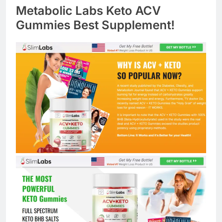
Metabolic Labs Keto ACV
Gummies Best Supplement!