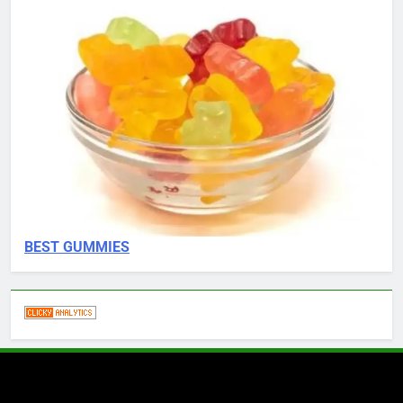
BEST GUMMIES