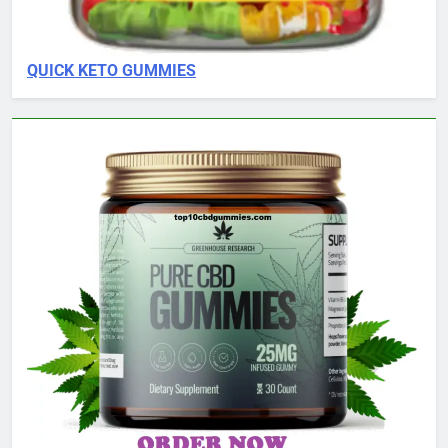
QUICK KETO GUMMIES