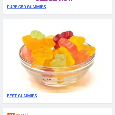
PURE CBD GUMMIES
BEST GUMMIES