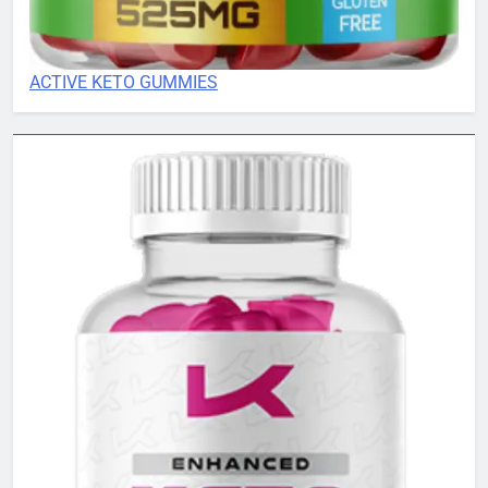
ACTIVE KETO GUMMIES