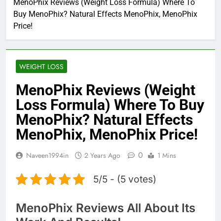
MenoPhix Reviews (Weight Loss Formula) Where To
Buy MenoPhix? Natural Effects MenoPhix, MenoPhix
Price!
WEIGHT LOSS
MenoPhix Reviews (Weight
Loss Formula) Where To Buy
MenoPhix? Natural Effects
MenoPhix, MenoPhix Price!
0
Naveen1994in
2 Years Ago
1 Mins
5/5 - (5 votes)
MenoPhix Reviews All About Its