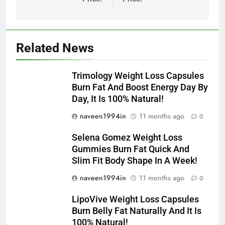
Related News
Trimology Weight Loss Capsules
Burn Fat And Boost Energy Day By
Day, It Is 100% Natural!
naveen1994in
11 months ago
0
Selena Gomez Weight Loss
Gummies Burn Fat Quick And
Slim Fit Body Shape In A Week!
naveen1994in
11 months ago
0
LipoVive Weight Loss Capsules
Burn Belly Fat Naturally And It Is
100% Natural!