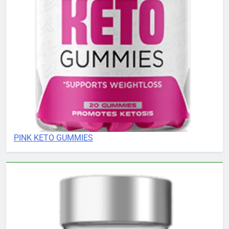
PINK KETO GUMMIES