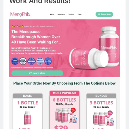
Work And Results!