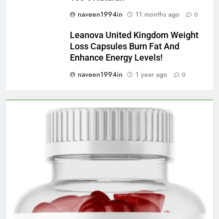
naveen1994in
11 months ago
0
Leanova United Kingdom Weight
Loss Capsules Burn Fat And
Enhance Energy Levels!
naveen1994in
1 year ago
0