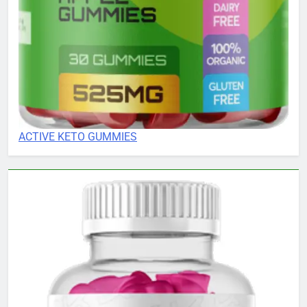
ACTIVE KETO GUMMIES