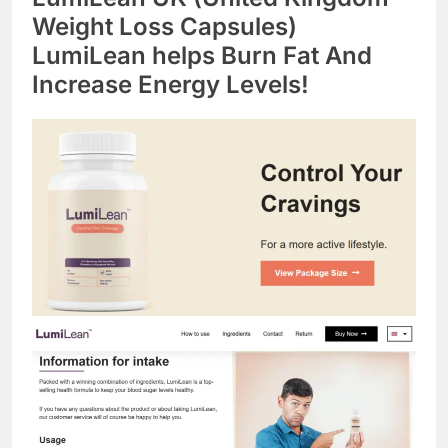
Weight Loss Capsules)
LumiLean helps Burn Fat And
Increase Energy Levels!