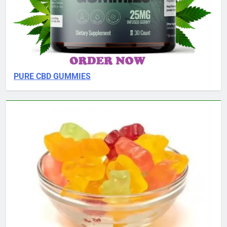
PURE CBD GUMMIES