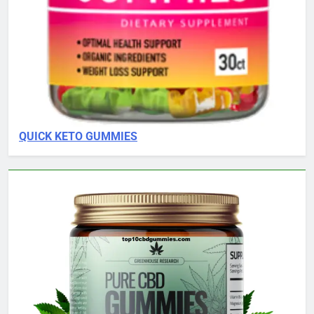
QUICK KETO GUMMIES