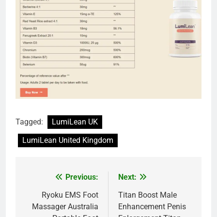
Tagged:
LumiLean UK
LumiLean United Kingdom
Previous:
Next:
Post
navigation
Ryoku EMS Foot
Titan Boost Male
Massager Australia
Enhancement Penis