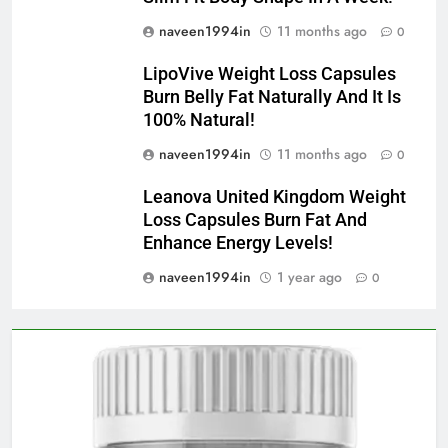
naveen1994in
11 months ago
0
LipoVive Weight Loss Capsules
Burn Belly Fat Naturally And It Is
100% Natural!
naveen1994in
11 months ago
0
Leanova United Kingdom Weight
Loss Capsules Burn Fat And
Enhance Energy Levels!
naveen1994in
1 year ago
0