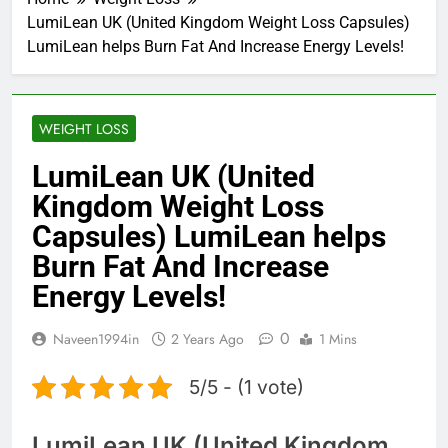
LumiLean UK (United Kingdom Weight Loss Capsules)
LumiLean helps Burn Fat And Increase Energy Levels!
WEIGHT LOSS
LumiLean UK (United
Kingdom Weight Loss
Capsules) LumiLean helps
Burn Fat And Increase
Energy Levels!
0
Naveen1994in
2 Years Ago
1 Mins
5/5 - (1 vote)
LumiLean UK (United Kingdom