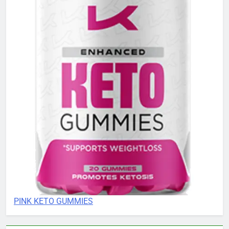
PINK KETO GUMMIES