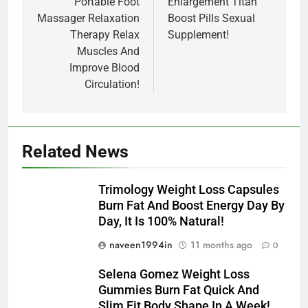
Portable Foot
Enlargement Titan
Massager Relaxation
Boost Pills Sexual
Therapy Relax
Supplement!
Muscles And
Improve Blood
Circulation!
Related News
Trimology Weight Loss Capsules
Burn Fat And Boost Energy Day By
Day, It Is 100% Natural!
naveen1994in
11 months ago
0
Selena Gomez Weight Loss
Gummies Burn Fat Quick And
Slim Fit Body Shape In A Week!