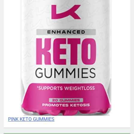
PINK KETO GUMMIES