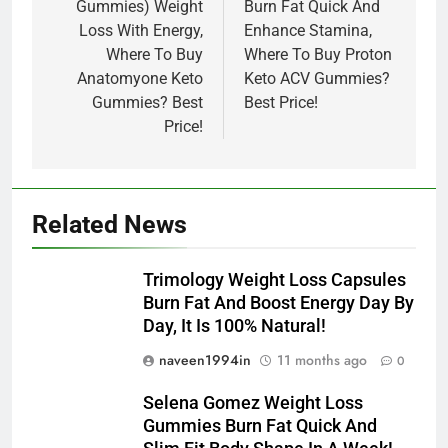
Gummies) Weight
Burn Fat Quick And
Loss With Energy,
Enhance Stamina,
Where To Buy
Where To Buy Proton
Anatomyone Keto
Keto ACV Gummies?
Gummies? Best
Best Price!
Price!
Related News
Trimology Weight Loss Capsules
Burn Fat And Boost Energy Day By
Day, It Is 100% Natural!
naveen1994in
11 months ago
0
Selena Gomez Weight Loss
Gummies Burn Fat Quick And