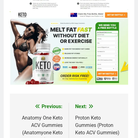
Previous:
Next:
Post
navigation
Anatomy One Keto
Proton Keto
ACV Gummies
Gummies (Proton
(Anatomyone Keto
Keto ACV Gummies)