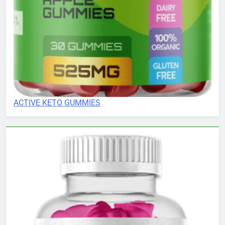
ACTIVE KETO GUMMIES