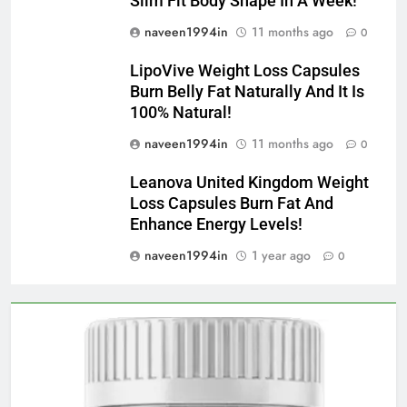
Slim Fit Body Shape In A Week!
naveen1994in
11 months ago
0
LipoVive Weight Loss Capsules
Burn Belly Fat Naturally And It Is
100% Natural!
naveen1994in
11 months ago
0
Leanova United Kingdom Weight
Loss Capsules Burn Fat And
Enhance Energy Levels!
naveen1994in
1 year ago
0