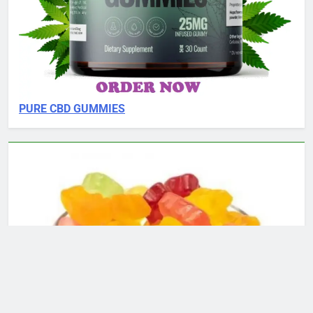
PURE CBD GUMMIES