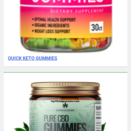
QUICK KETO GUMMIES