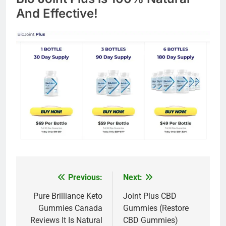
And Effective!
Previous:
Next:
Post
navigation
Pure Brilliance Keto
Joint Plus CBD
Gummies Canada
Gummies (Restore
Reviews It Is Natural
CBD Gummies)