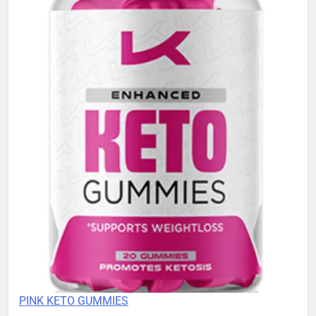
PINK KETO GUMMIES