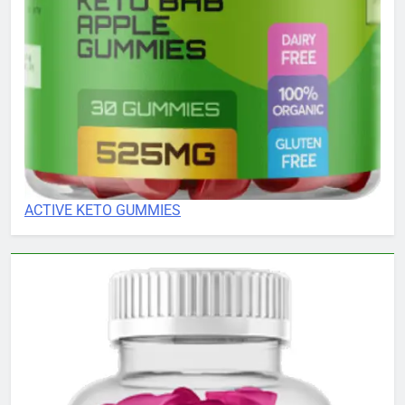
ACTIVE KETO GUMMIES