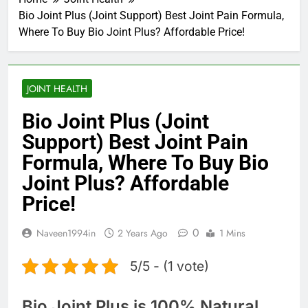
Bio Joint Plus (Joint Support) Best Joint Pain Formula,
Where To Buy Bio Joint Plus? Affordable Price!
JOINT HEALTH
Bio Joint Plus (Joint
Support) Best Joint Pain
Formula, Where To Buy Bio
Joint Plus? Affordable
Price!
0
Naveen1994in
2 Years Ago
1 Mins
5/5 - (1 vote)
Bio Joint Plus is 100% Natural