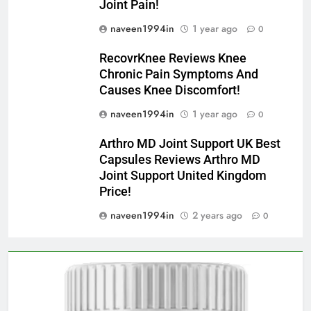
Joint Pain!
naveen1994in
1 year ago
0
RecovrKnee Reviews Knee
Chronic Pain Symptoms And
Causes Knee Discomfort!
naveen1994in
1 year ago
0
Arthro MD Joint Support UK Best
Capsules Reviews Arthro MD
Joint Support United Kingdom
Price!
naveen1994in
2 years ago
0