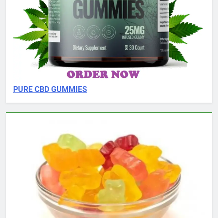
PURE CBD GUMMIES