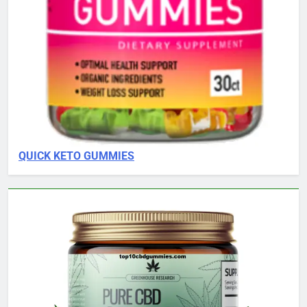
QUICK KETO GUMMIES