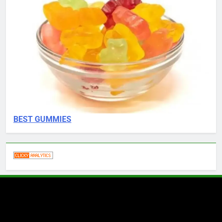
BEST GUMMIES