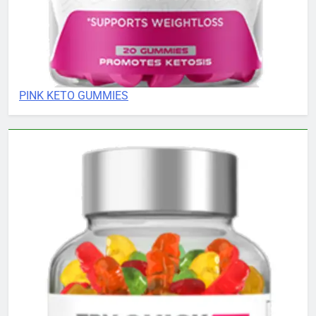
PINK KETO GUMMIES