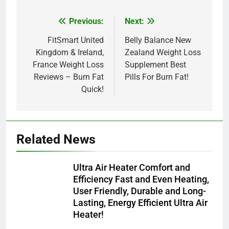
Previous:
Next:
Post
navigation
FitSmart United
Belly Balance New
Kingdom & Ireland,
Zealand Weight Loss
France Weight Loss
Supplement Best
Reviews – Burn Fat
Pills For Burn Fat!
Quick!
Related News
Ultra Air Heater Comfort and
Efficiency Fast and Even Heating,
User Friendly, Durable and Long-
Lasting, Energy Efficient Ultra Air
Heater!