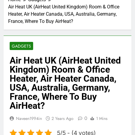
Air Heat UK (AirHeat United Kingdom) Room & Office
Heater, Air Heater Canada, USA, Australia, Germany,
France, Where To Buy AirHeat?
GADGETS
Air Heat UK (AirHeat United
Kingdom) Room & Office
Heater, Air Heater Canada,
USA, Australia, Germany,
France, Where To Buy
AirHeat?
0
Naveen1994in
2 Years Ago
1 Mins
5/5 - (4 votes)