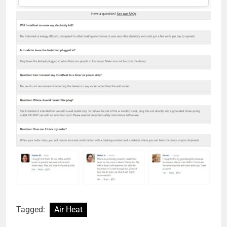
Tagged:
Air Heat