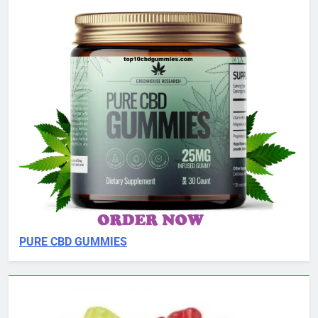
PURE CBD GUMMIES