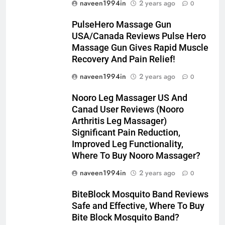
naveen1994in
2 years ago
0
PulseHero Massage Gun
USA/Canada Reviews Pulse Hero
Massage Gun Gives Rapid Muscle
Recovery And Pain Relief!
naveen1994in
2 years ago
0
Nooro Leg Massager US And
Canad User Reviews (Nooro
Arthritis Leg Massager)
Significant Pain Reduction,
Improved Leg Functionality,
Where To Buy Nooro Massager?
naveen1994in
2 years ago
0
BiteBlock Mosquito Band Reviews
Safe and Effective, Where To Buy
Bite Block Mosquito Band?