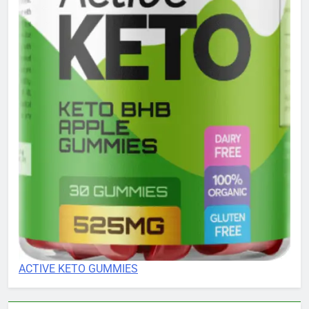
ACTIVE KETO GUMMIES