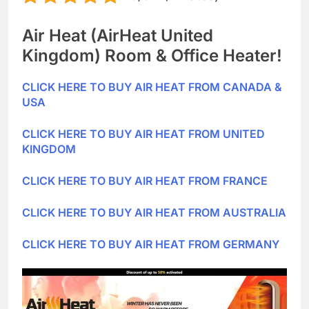
Air Heat (AirHeat United
Kingdom) Room & Office Heater!
CLICK HERE TO BUY AIR HEAT FROM CANADA &
USA
CLICK HERE TO BUY AIR HEAT FROM UNITED
KINGDOM
CLICK HERE TO BUY AIR HEAT FROM FRANCE
CLICK HERE TO BUY AIR HEAT FROM AUSTRALIA
CLICK HERE TO BUY AIR HEAT FROM GERMANY