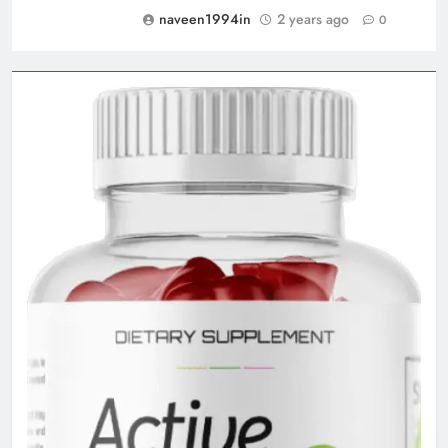
naveen1994in
2 years ago
0