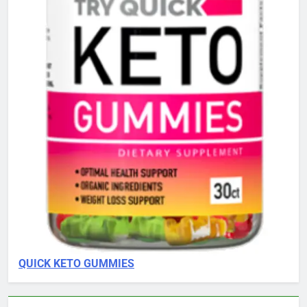
QUICK KETO GUMMIES