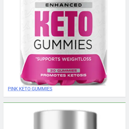
PINK KETO GUMMIES