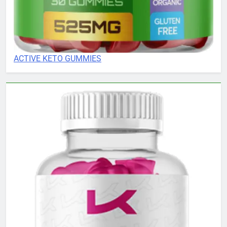
ACTIVE KETO GUMMIES