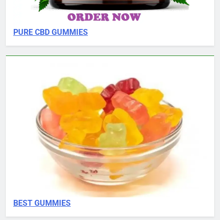
PURE CBD GUMMIES
BEST GUMMIES