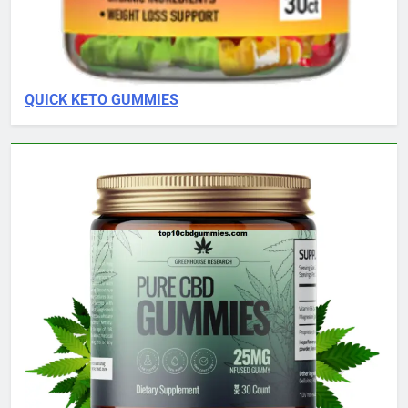
QUICK KETO GUMMIES