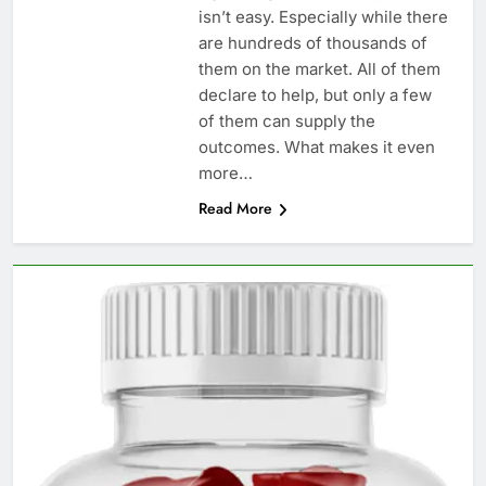
isn’t easy. Especially while there
are hundreds of thousands of
them on the market. All of them
declare to help, but only a few
of them can supply the
outcomes. What makes it even
more…
Read More