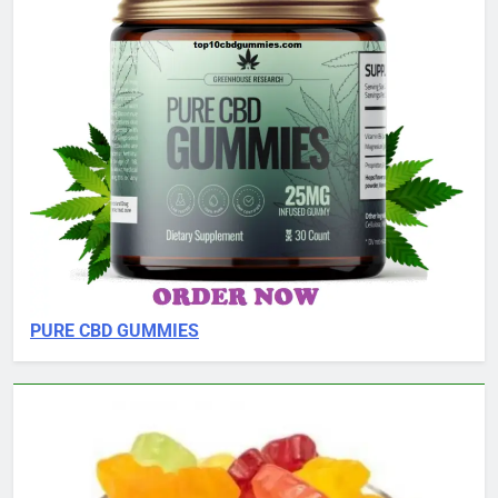
PURE CBD GUMMIES