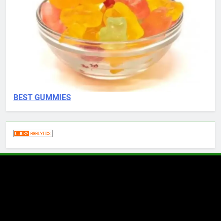
BEST GUMMIES