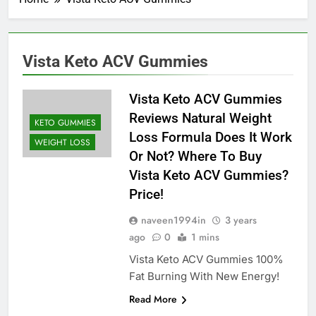
Vista Keto ACV Gummies
Vista Keto ACV Gummies
Reviews Natural Weight
KETO GUMMIES
Loss Formula Does It Work
WEIGHT LOSS
Or Not? Where To Buy
Vista Keto ACV Gummies?
Price!
naveen1994in
3 years
ago
0
1 mins
Vista Keto ACV Gummies 100%
Fat Burning With New Energy!
Read More