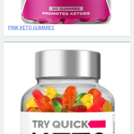
PINK KETO GUMMIES