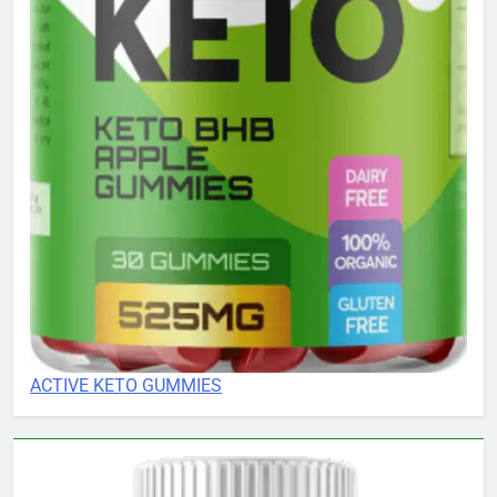
ACTIVE KETO GUMMIES