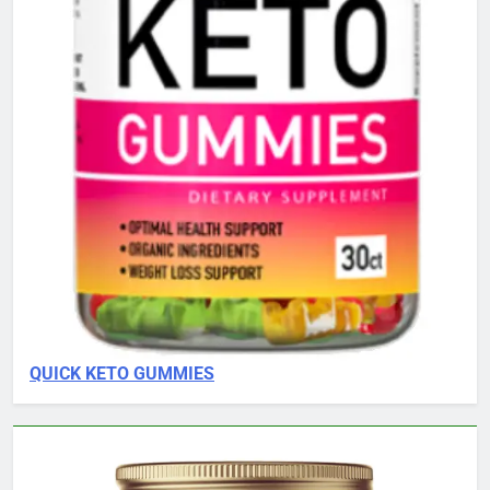
QUICK KETO GUMMIES