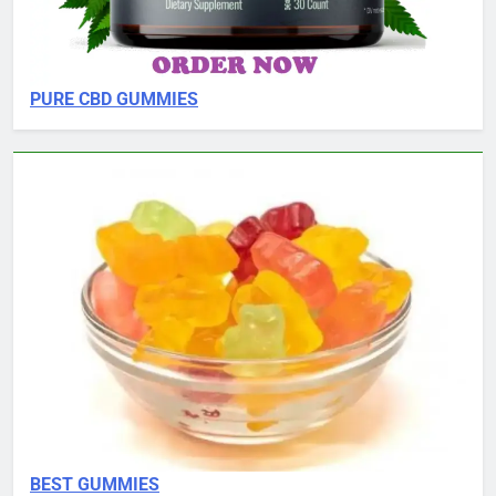
PURE CBD GUMMIES
BEST GUMMIES