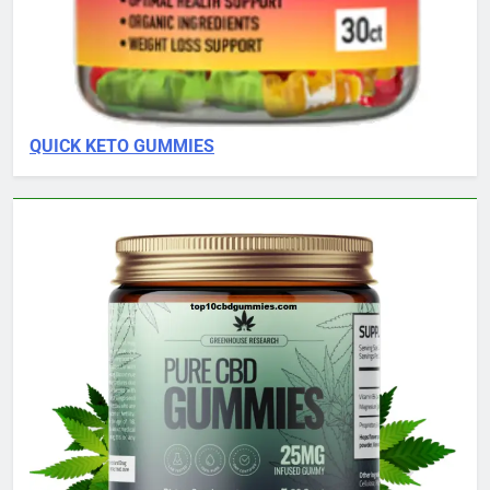
QUICK KETO GUMMIES