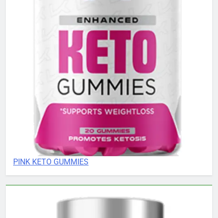
PINK KETO GUMMIES