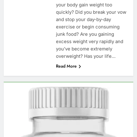
your body gain weight too
quickly? Did you break your vow
and stop your day-by-day
exercise or begin consuming
junk food? Are you gaining
excess weight very rapidly and
you’ve become extremely
overweight? Has your life…
Read More