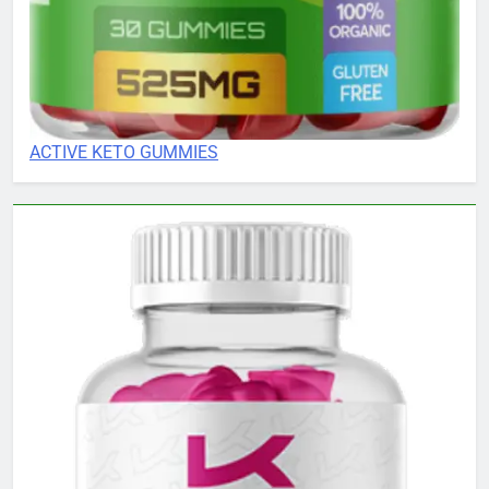
ACTIVE KETO GUMMIES