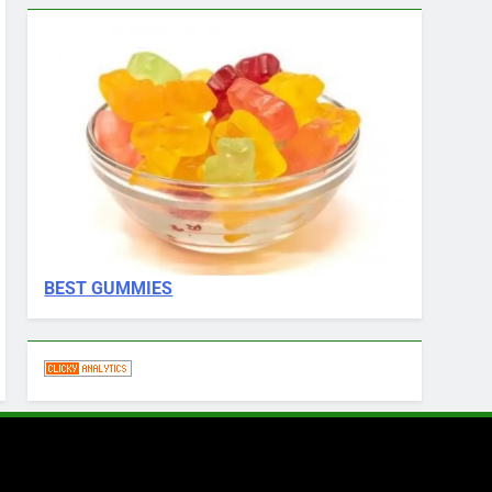
BEST GUMMIES