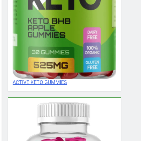
ACTIVE KETO GUMMIES