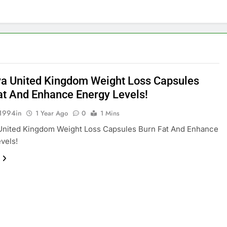
a United Kingdom Weight Loss Capsules
at And Enhance Energy Levels!
1994in
1 Year Ago
0
1 Mins
United Kingdom Weight Loss Capsules Burn Fat And Enhance
vels!