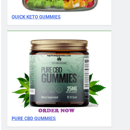
QUICK KETO GUMMIES
PURE CBD GUMMIES