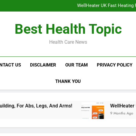
NavaMax Abs Stimulator: Get Y
WellHeater UK Fast Heating F
Libidion Germany Mal
Glokore LED Mask Reviews:
NavaMax Abs Stimulator: Get Y
Best Health Topic
WellHeater UK Fast Heating F
Libidion Germany Mal
Glokore LED Mask Reviews:
Health Care News
NTACT US
DISCLAIMER
OUR TEAM
PRIVACY POLICY
THANK YOU
Abs, Legs, And Arms!
WellHeater UK Fast Heat
9 Months Ago