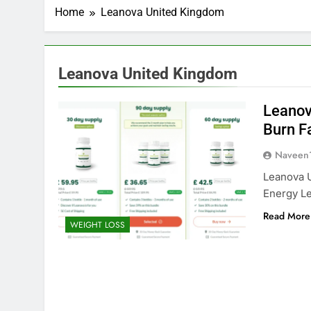
Home
Leanova United Kingdom
Leanova United Kingdom
Leanov
Burn F
Naveen
Leanova 
Energy Le
Read More
WEIGHT LOSS