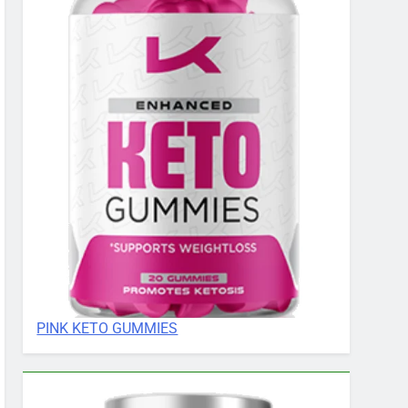
PINK KETO GUMMIES