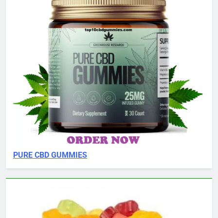
PURE CBD GUMMIES