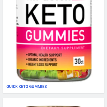
QUICK KETO GUMMIES