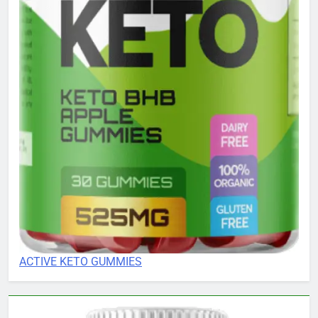
ACTIVE KETO GUMMIES