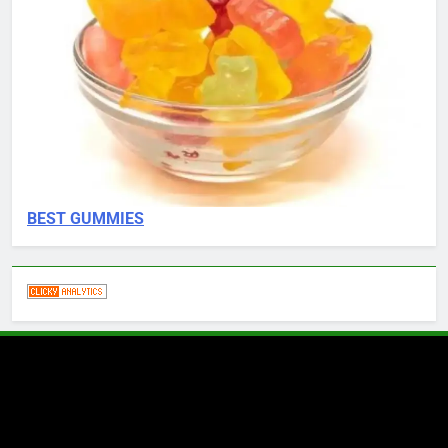
BEST GUMMIES