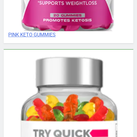
PINK KETO GUMMIES