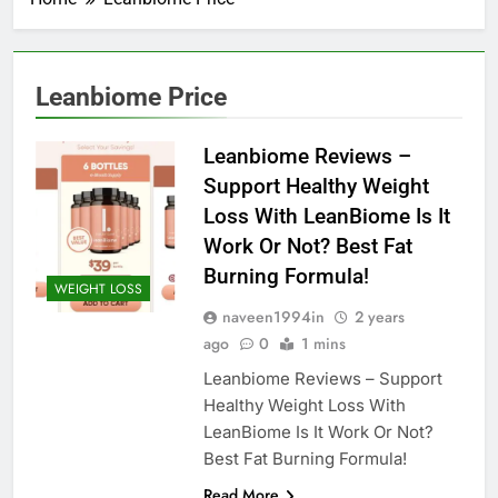
Leanbiome Price
Leanbiome Reviews –
Support Healthy Weight
Loss With LeanBiome Is It
Work Or Not? Best Fat
Burning Formula!
WEIGHT LOSS
naveen1994in
2 years
ago
0
1 mins
Leanbiome Reviews – Support
Healthy Weight Loss With
LeanBiome Is It Work Or Not?
Best Fat Burning Formula!
Read More