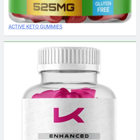
ACTIVE KETO GUMMIES