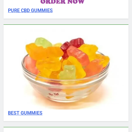
PURE CBD GUMMIES
BEST GUMMIES