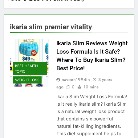
ikaria slim premier vitality
Ikaria Slim Reviews Weight
Loss Formula Is It Safe?
Where To Buy Ikaria Slim?
BEST HEALTH
Best Price!
TOPIC
naveen1994in
3 years
WEIGHT LOSS
ago
0
10 mins
Ikaria Slim Weight Loss Formula!
Is it really Ikaria slim? Ikaria Slim
is a natural weight loss product
that contains six powerful
natural fat-killing ingredients.
This diet supplement helps to