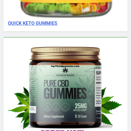
QUICK KETO GUMMIES