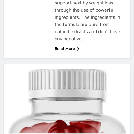
support healthy weight loss
through the use of powerful
ingredients. The ingredients in
the formula are pure from
natural extracts and don’t have
any negative…
Read More