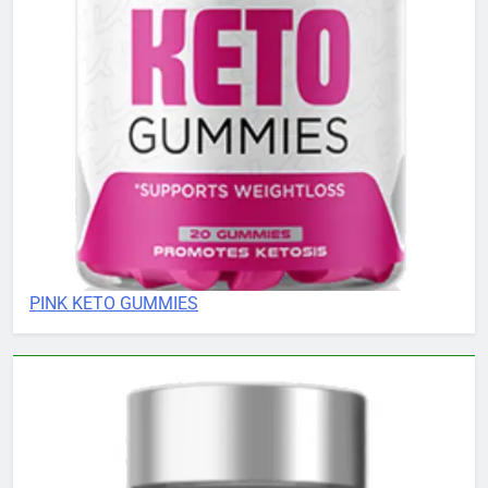
PINK KETO GUMMIES