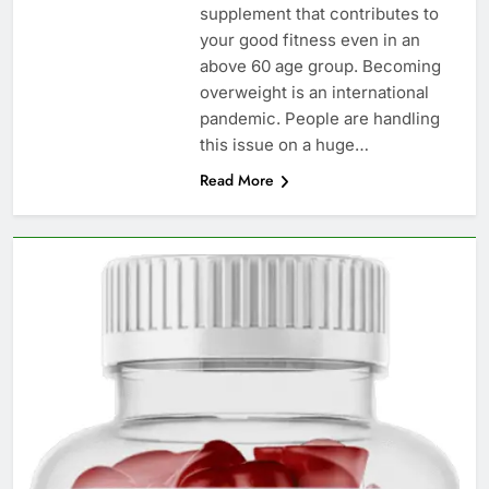
supplement that contributes to
your good fitness even in an
above 60 age group. Becoming
overweight is an international
pandemic. People are handling
this issue on a huge…
Read More