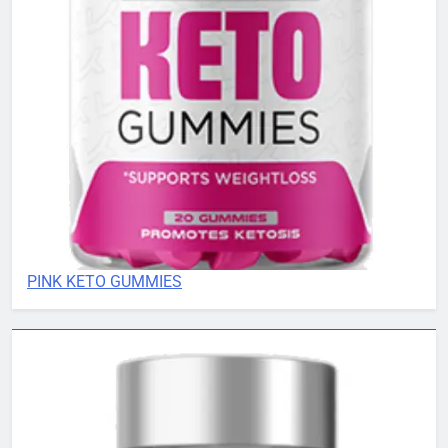
PINK KETO GUMMIES