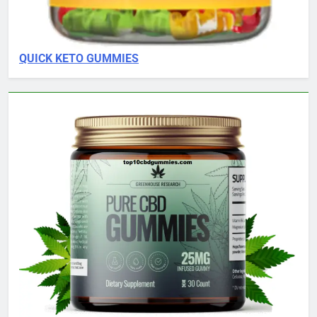
QUICK KETO GUMMIES