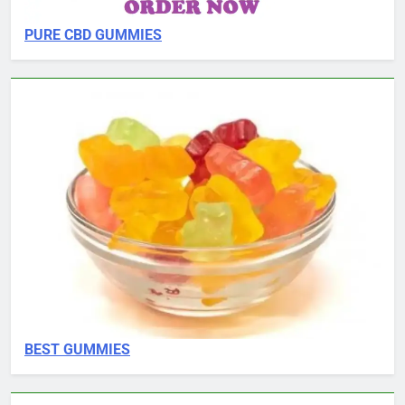
PURE CBD GUMMIES
BEST GUMMIES