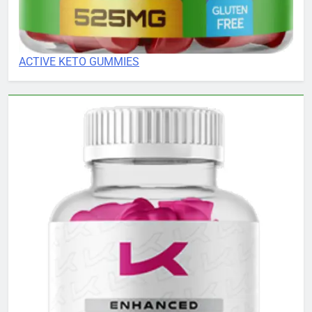
ACTIVE KETO GUMMIES