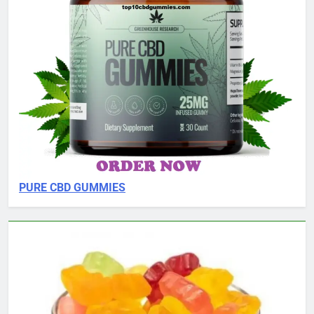
PURE CBD GUMMIES