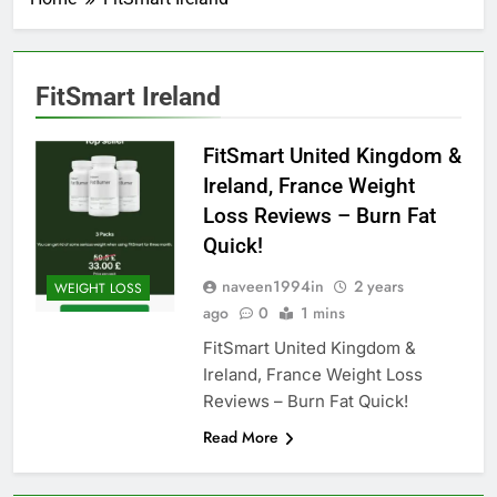
FitSmart Ireland
FitSmart United Kingdom &
Ireland, France Weight
Loss Reviews – Burn Fat
Quick!
naveen1994in
2 years
WEIGHT LOSS
ago
0
1 mins
FitSmart United Kingdom &
Ireland, France Weight Loss
Reviews – Burn Fat Quick!
Read More