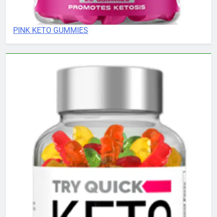
PINK KETO GUMMIES