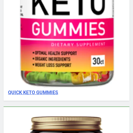
QUICK KETO GUMMIES