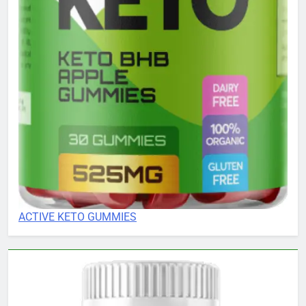
ACTIVE KETO GUMMIES