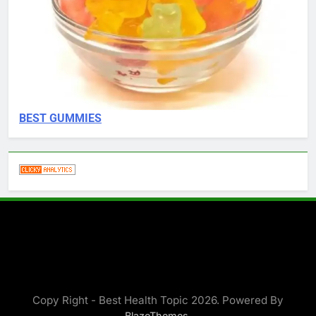
BEST GUMMIES
Copy Right - Best Health Topic 2026. Powered By
.
BlazeThemes