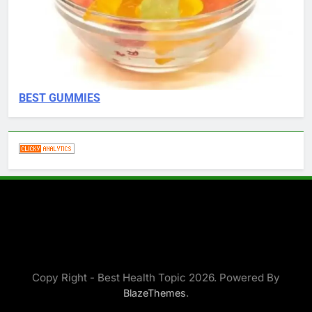
BEST GUMMIES
Copy Right - Best Health Topic 2026. Powered By
.
BlazeThemes