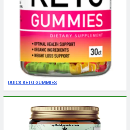
QUICK KETO GUMMIES