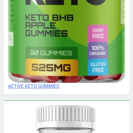
ACTIVE KETO GUMMIES