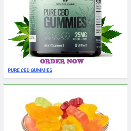
PURE CBD GUMMIES