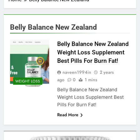
Belly Balance New Zealand
Belly Balance New Zealand
Weight Loss Supplement
Best Pills For Burn Fat!
naveen1994in
2 years
ago
0
1 mins
WEIGHT LOSS
Belly Balance New Zealand
Weight Loss Supplement Best
Pills For Burn Fat!
Read More