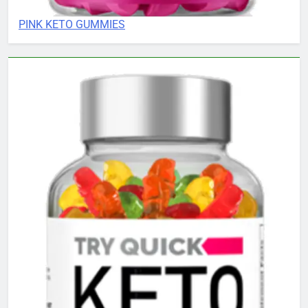
PINK KETO GUMMIES