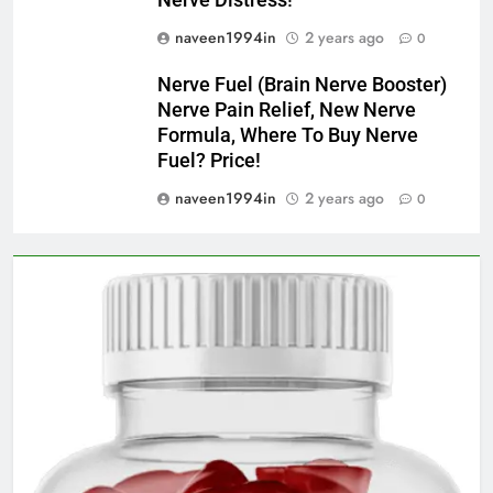
naveen1994in
2 years ago
0
Nerve Fuel (Brain Nerve Booster)
Nerve Pain Relief, New Nerve
Formula, Where To Buy Nerve
Fuel? Price!
naveen1994in
2 years ago
0