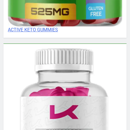
ACTIVE KETO GUMMIES