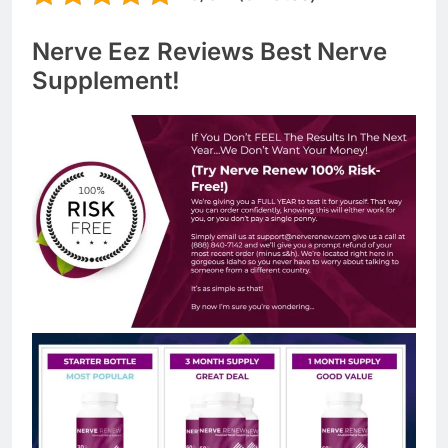
Nerve Eez Reviews Best Nerve
Supplement!