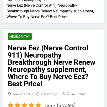
Nerve Eez (Nerve Control 911) Neuropathy
Breakthrough Nerve Renew Neuropathy supplement,
Where To Buy Nerve Eez? Best Price!
NEUROPATHY
Nerve Eez (Nerve Control
911) Neuropathy
Breakthrough Nerve Renew
Neuropathy supplement,
Where To Buy Nerve Eez?
Best Price!
0
Naveen1994in
2 Years Ago
1 Mins
5/5 - (5 votes)