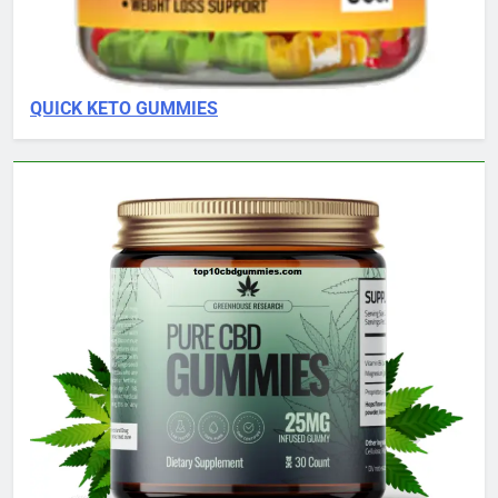
QUICK KETO GUMMIES