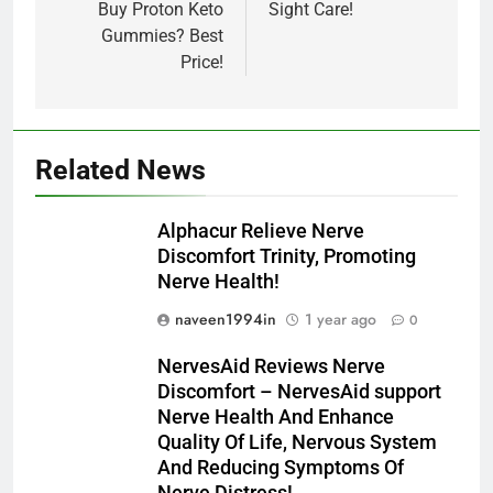
Buy Proton Keto
Sight Care!
Gummies? Best
Price!
Related News
Alphacur Relieve Nerve
Discomfort Trinity, Promoting
Nerve Health!
naveen1994in
1 year ago
0
NervesAid Reviews Nerve
Discomfort – NervesAid support
Nerve Health And Enhance
Quality Of Life, Nervous System
And Reducing Symptoms Of
Nerve Distress!