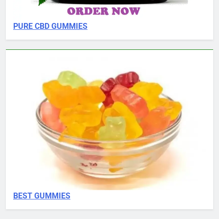
PURE CBD GUMMIES
BEST GUMMIES