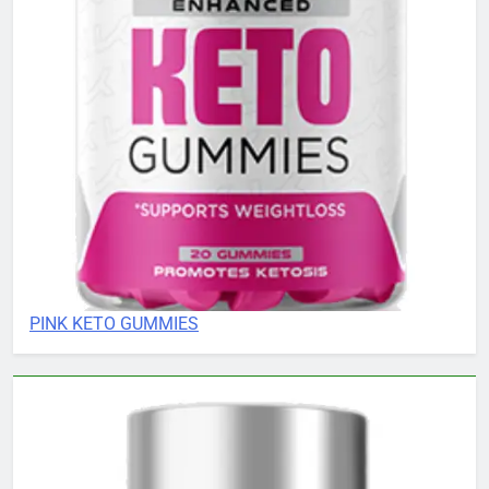
PINK KETO GUMMIES