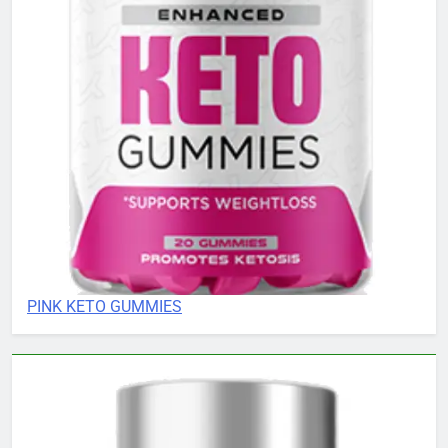
PINK KETO GUMMIES