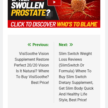
Previous:
Next:
Post
navigation
VisiSoothe Vision
Slim Switch Weight
Supplement Restore
Loss Reviews
Perfect 20/20 Vision
(SlimSwitch Dr
Is It Natural? Where
Formula) Where To
To Buy VisiSoothe?
Buy Slim Switch
Best Price!
Dietary Supplement,
Get Slim Body Quick
And Healthy Life
Style, Best Price!