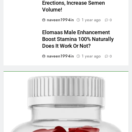
Erections, Increase Semen
Volume!
naveen1994in
1 year ago
0
Elomaas Male Enhancement
Boost Stamina 100% Naturally
Does It Work Or Not?
naveen1994in
1 year ago
0