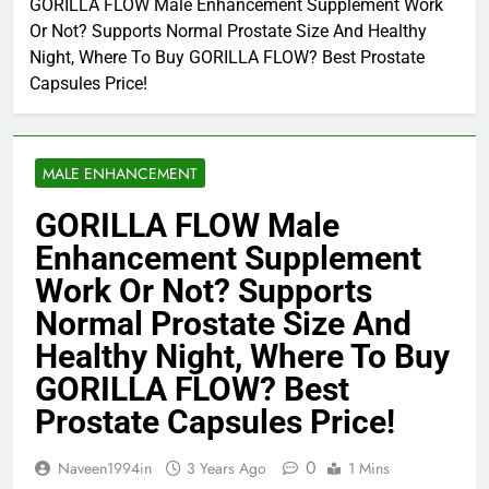
GORILLA FLOW Male Enhancement Supplement Work
Or Not? Supports Normal Prostate Size And Healthy
Night, Where To Buy GORILLA FLOW? Best Prostate
Capsules Price!
MALE ENHANCEMENT
GORILLA FLOW Male
Enhancement Supplement
Work Or Not? Supports
Normal Prostate Size And
Healthy Night, Where To Buy
GORILLA FLOW? Best
Prostate Capsules Price!
0
Naveen1994in
3 Years Ago
1 Mins