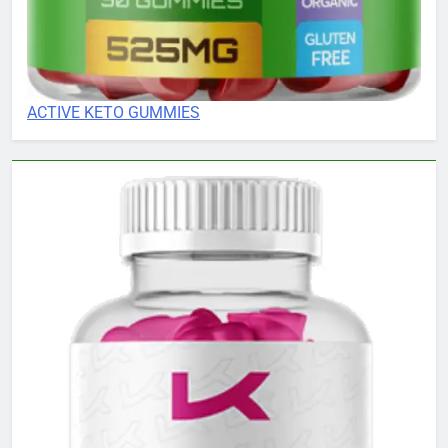
ACTIVE KETO GUMMIES