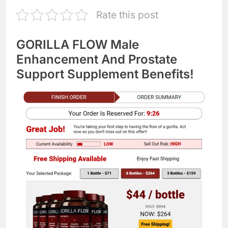
Rate this post
GORILLA FLOW Male
Enhancement And Prostate
Support Supplement Benefits!