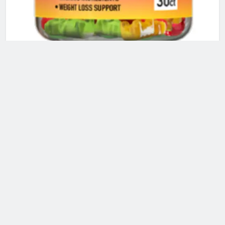
QUICK KETO GUMMIES