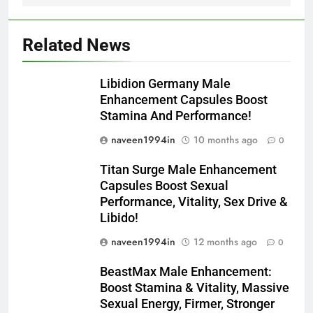
Related News
Libidion Germany Male
Enhancement Capsules Boost
Stamina And Performance!
naveen1994in
10 months ago
0
Titan Surge Male Enhancement
Capsules Boost Sexual
Performance, Vitality, Sex Drive &
Libido!
naveen1994in
12 months ago
0
BeastMax Male Enhancement:
Boost Stamina & Vitality, Massive
Sexual Energy, Firmer, Stronger