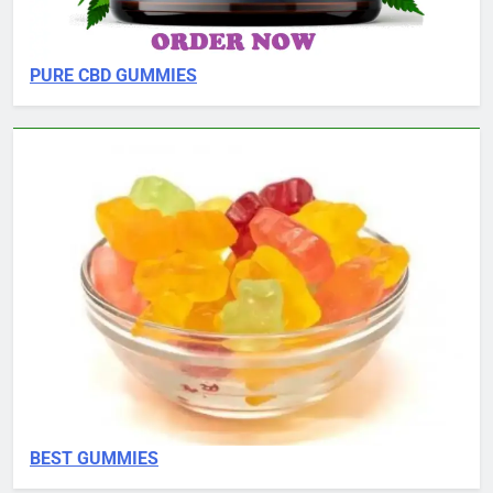
PURE CBD GUMMIES
BEST GUMMIES