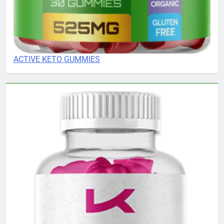
ACTIVE KETO GUMMIES