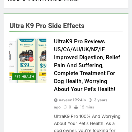
Ultra K9 Pro Side Effects
UltraK9 Pro Reviews
US/CA/AU/UK/NZ/IE
Improved Digestion, Relief
Pain And Suffering,
Complete Treatment For
PET HEALTH
Dog Health, Worrying
About Your Pet’s Health!
naveen1994in
3 years
ago
0
15 mins
UltraK9 Pro 100% And Worrying
About Your Pet’s Health! As a
dog owner, you’re looking for