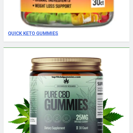
QUICK KETO GUMMIES