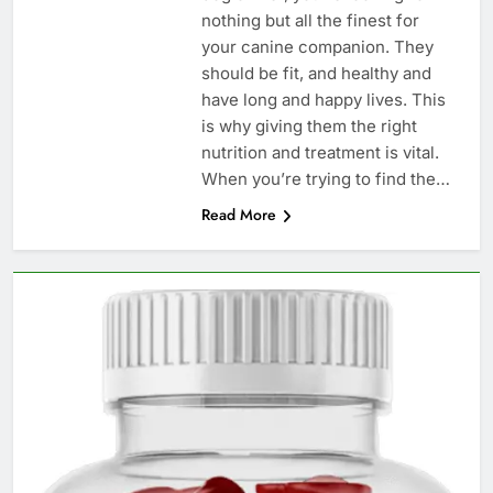
nothing but all the finest for
your canine companion. They
should be fit, and healthy and
have long and happy lives. This
is why giving them the right
nutrition and treatment is vital.
When you’re trying to find the…
Read More