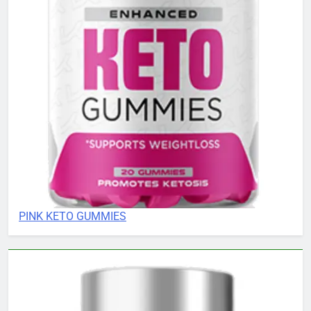
PINK KETO GUMMIES