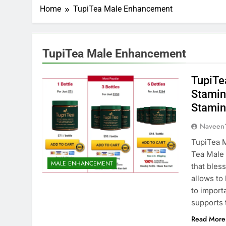
Home
TupiTea Male Enhancement
TupiTea Male Enhancement
TupiTe
Stamina
Stamina
Naveen
TupiTea 
Tea Male
MALE ENHANCEMENT
that bles
allows to
to import
supports 
Read More