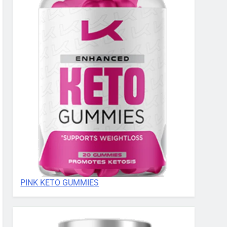
PINK KETO GUMMIES