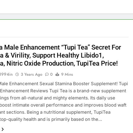
a Male Enhancement “Tupi Tea” Secret For
 & Virility, Support Healthy Libido1,
, Nitric Oxide Production, TupiTea Price!
1994in
3 Years Ago
0
9 Mins
Male Enhancement Sexual Stamina Booster Supplement! Tupi
 Enhancement Reviews Tupi Tea is a brand-new supplement
sings from all-natural and mighty elements. Its daily use
 boost intimate overall performance and improves blood waft
ant sections. Being a nutritional supplement, TupiTea
top-quality health and is primarily based on the…