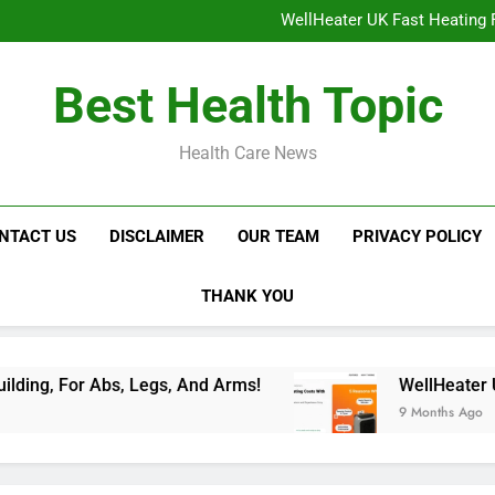
NavaMax Abs Stimulator: Get Y
WellHeater UK Fast Heating F
Libidion Germany Mal
Glokore LED Mask Reviews:
NavaMax Abs Stimulator: Get Y
Best Health Topic
WellHeater UK Fast Heating F
Libidion Germany Mal
Glokore LED Mask Reviews:
Health Care News
NTACT US
DISCLAIMER
OUR TEAM
PRIVACY POLICY
THANK YOU
Abs, Legs, And Arms!
WellHeater UK Fast Heat
9 Months Ago