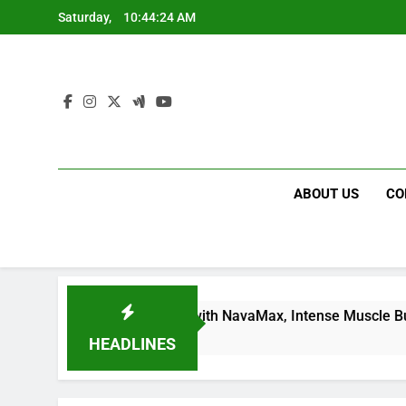
Skip
Saturday,
10:44:25 AM
to
content
ABOUT US
CO
Dream Body Fast with NavaMax, Intense Muscle Building, For 
HEADLINES