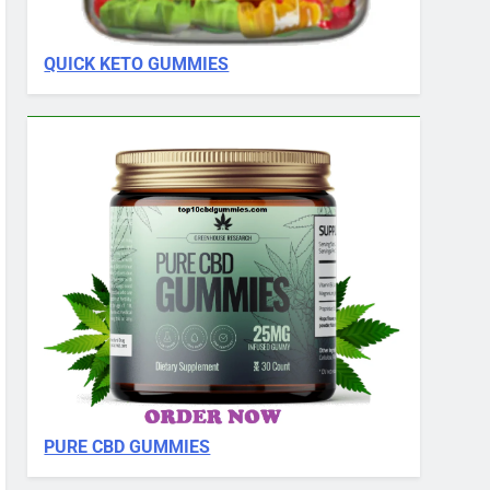
QUICK KETO GUMMIES
PURE CBD GUMMIES