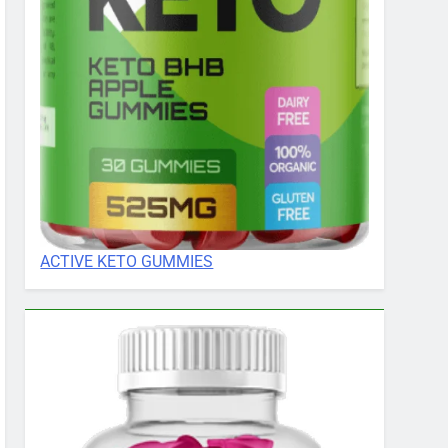
ACTIVE KETO GUMMIES