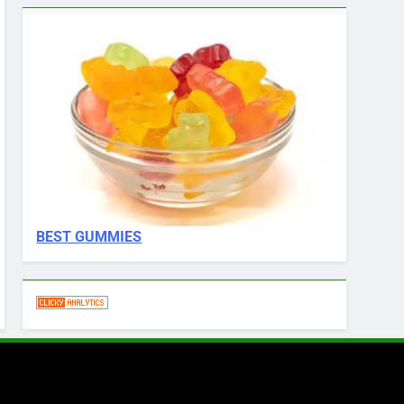
BEST GUMMIES