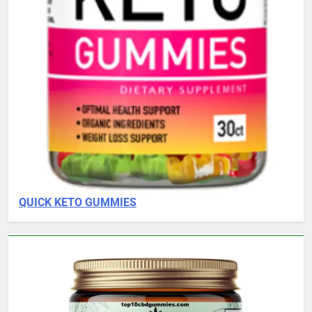
QUICK KETO GUMMIES