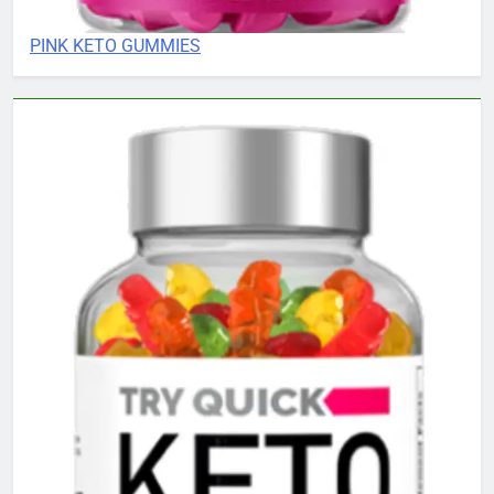
PINK KETO GUMMIES