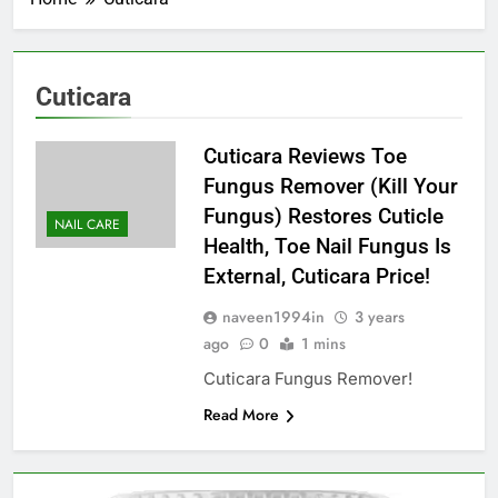
Cuticara
Cuticara Reviews Toe
Fungus Remover (Kill Your
Fungus) Restores Cuticle
NAIL CARE
Health, Toe Nail Fungus Is
External, Cuticara Price!
naveen1994in
3 years
ago
0
1 mins
Cuticara Fungus Remover!
Read More