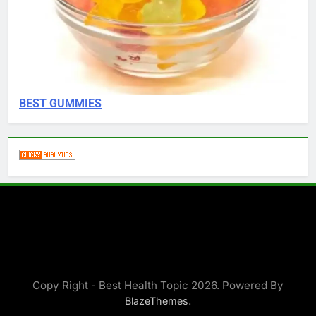
BEST GUMMIES
Copy Right - Best Health Topic 2026. Powered By
.
BlazeThemes