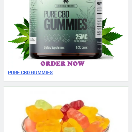
PURE CBD GUMMIES