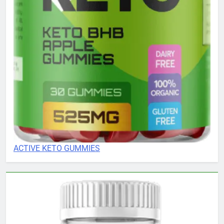
ACTIVE KETO GUMMIES